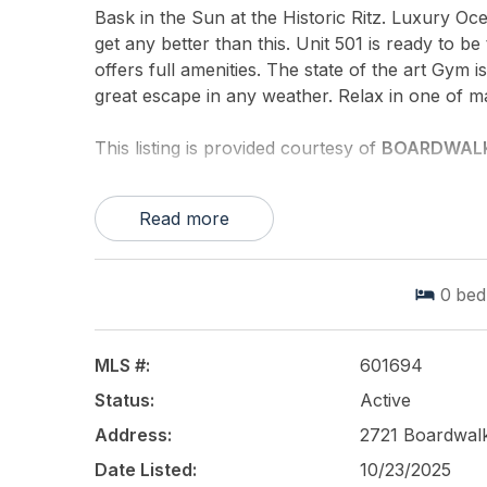
Bask in the Sun at the Historic Ritz. Luxury Oce
get any better than this. Unit 501 is ready to
offers full amenities. The state of the art Gym 
great escape in any weather. Relax in one of ma
This listing is provided courtesy of
BOARDWALK
Read more
0
bed
MLS #:
601694
Status:
Active
Address:
2721 Boardwalk
Date Listed:
10/23/2025