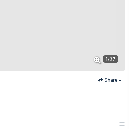
1
/
37
Share