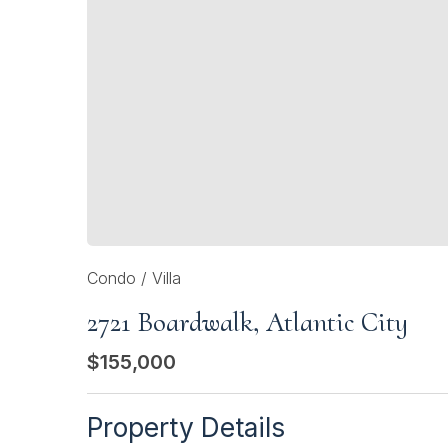
Condo / Villa
2721 Boardwalk, Atlantic City
$155,000
Property Details