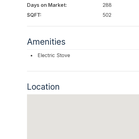
Days on Market:
288
SQFT:
502
Amenities
Electric Stove
Location