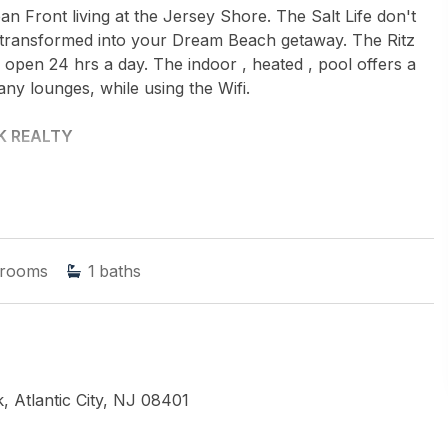
an Front living at the Jersey Shore. The Salt Life don't
 be transformed into your Dream Beach getaway. The Ritz
is open 24 hrs a day. The indoor , heated , pool offers a
ny lounges, while using the Wifi.
 REALTY
rooms
1
baths
, Atlantic City, NJ 08401