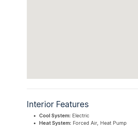
Interior Features
Cool System:
Electric
Heat System:
Forced Air, Heat Pump