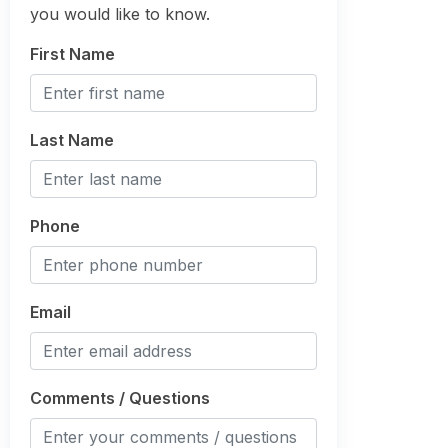
you would like to know.
First Name
Last Name
Phone
Email
Comments / Questions