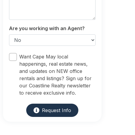
Are you working with an Agent?
Want Cape May local
happenings, real estate news,
and updates on NEW office
rentals and listings? Sign up for
our Coastline Realty newsletter
to receive exclusive info.
Request Info