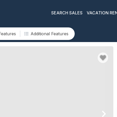
SEARCH SALES
VACATION RE
Features
Additional Features