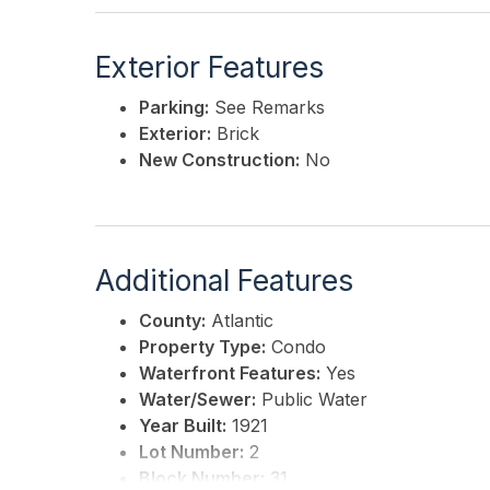
Exterior Features
Parking:
See Remarks
Exterior:
Brick
New Construction:
No
Additional Features
County:
Atlantic
Property Type:
Condo
Waterfront Features:
Yes
Water/Sewer:
Public Water
Year Built:
1921
Lot Number:
2
Block Number:
31