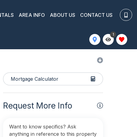
NTALS
AREA INFO
ABOUT US
CONTACT US
1
Mortgage Calculator
Request More Info
Want to know specifics? Ask
anything in reference to this property