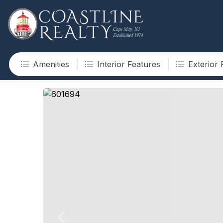
Amenities
Interior Features
Exterior 