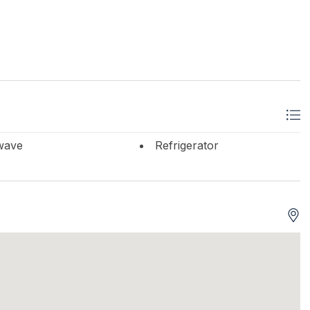
wave
Refrigerator