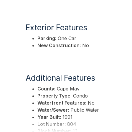
Exterior Features
Parking:
One Car
New Construction:
No
Additional Features
County:
Cape May
Property Type:
Condo
Waterfront Features:
No
Water/Sewer:
Public Water
Year Built:
1991
Lot Number:
804
Block Number:
13