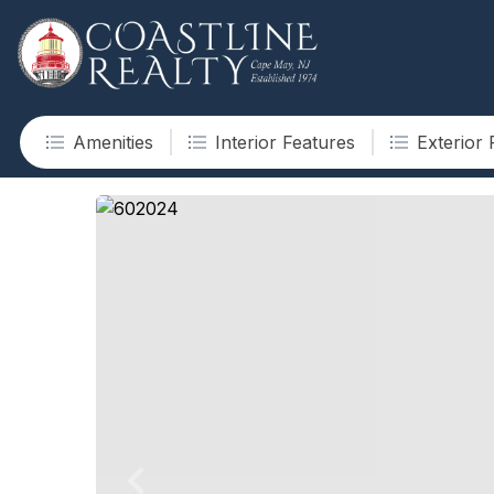
Amenities
Interior Features
Exterior 