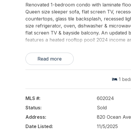
Renovated 1-bedroom condo with laminate floor
Queen size sleeper sofa, flat screen TV, recesse
countertops, glass tile backsplash, recessed lig
size refrigerator, oven, dishwasher & microwav
flat screen TV & bayside balcony. An updated
features a heated rooftop pool! 2024 income a
This listing is provided courtesy of
KELLER WIL
Read more
1
bed
MLS #:
602024
Status:
Sold
Address:
820 Ocean Ave
Date Listed:
11/5/2025