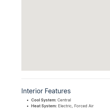
Interior Features
Cool System:
Central
Heat System:
Electric, Forced Air