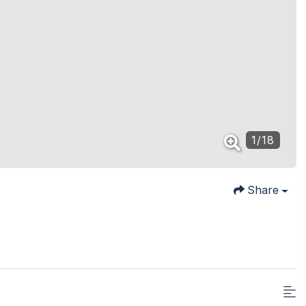
1
/
18
Share