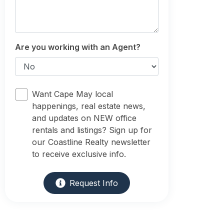
Are you working with an Agent?
Want Cape May local
happenings, real estate news,
and updates on NEW office
rentals and listings? Sign up for
our Coastline Realty newsletter
to receive exclusive info.
Request Info