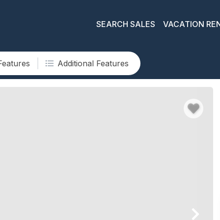
SEARCH SALES
VACATION RE
Features
Additional Features