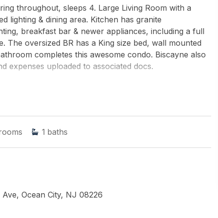
ing throughout, sleeps 4. Large Living Room with a
d lighting & dining area. Kitchen has granite
hting, breakfast bar & newer appliances, including a full
e. The oversized BR has a King size bed, wall mounted
 bathroom completes this awesome condo. Biscayne also
nd expenses uploaded to associated docs.
LIAMS REALTY-MEDFORD
rooms
1
baths
 Ave, Ocean City, NJ 08226