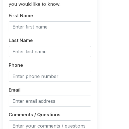
you would like to know.
First Name
Last Name
Phone
Email
Comments / Questions