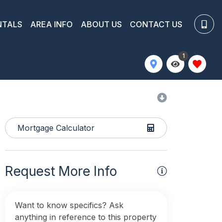
NTALS
AREA INFO
ABOUT US
CONTACT US
1
Mortgage Calculator
Request More Info
Want to know specifics? Ask
anything in reference to this property