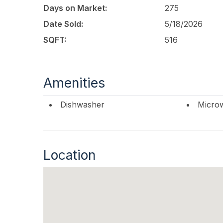
Days on Market:
275
Date Sold:
5/18/2026
SQFT:
516
Amenities
Dishwasher
Micro
Location