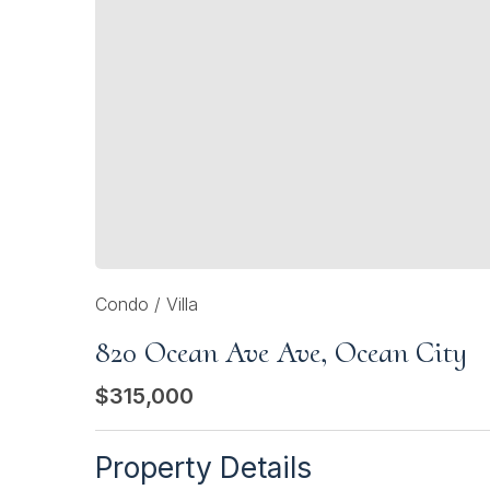
Condo / Villa
820 Ocean Ave Ave, Ocean City
$315,000
Property Details