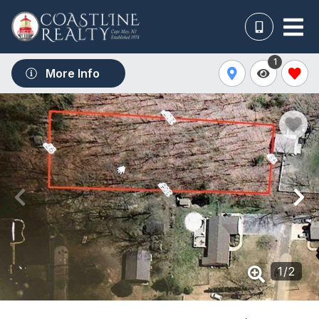
1
More Info
1
/
2