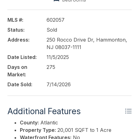
MLS #:
602057
Status:
Sold
Address:
250 Rocco Drive Dr, Hammonton,
NJ 08037-1111
Date Listed:
11/5/2025
Days on
275
Market:
Date Sold:
7/14/2026
Additional Features
County:
Atlantic
Property Type:
20,001 SQFT to 1 Acre
Waterfront Features:
No