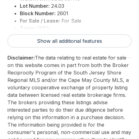
Lot Number:
24.03
Block Number:
2601
For Sale / Lease:
For Sale
Taxes:
1683
3rd Party Approval:
No
Show all additional features
Disclaimer:
The data relating to real estate for sale
on this website comes in part from both the Broker
Reciprocity Program of the South Jersey Shore
Regional MLS and/or the Cape May County MLS, a
voluntary cooperative exchange of property listing
data between licensed real estate brokerage firms.
The brokers providing these listings advise
interested parties to do their due diligence before
relying on this information in a purchase decision.
The information being provided is for the
consumer's personal, non-commercial use and may