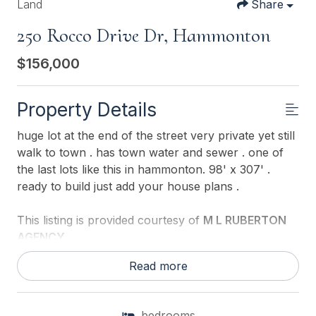
Land
Share
250 Rocco Drive Dr, Hammonton
$156,000
Property Details
huge lot at the end of the street very private yet still
walk to town . has town water and sewer . one of
the last lots like this in hammonton. 98' x 307' .
ready to build just add your house plans .
This listing is provided courtesy of
M L RUBERTON
AGENCY
Read more
bedrooms