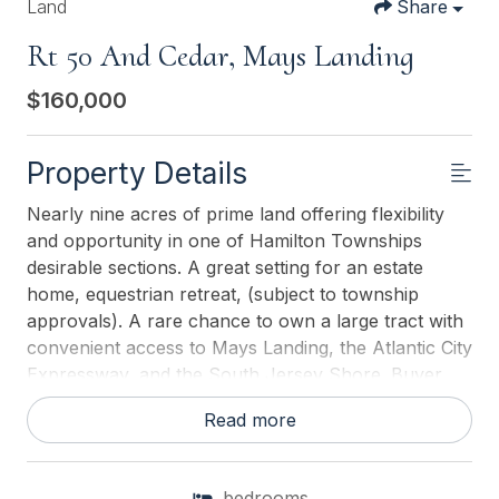
Land
Share
Rt 50 And Cedar, Mays Landing
$160,000
Property Details
Nearly nine acres of prime land offering flexibility
and opportunity in one of Hamilton Townships
desirable sections. A great setting for an estate
home, equestrian retreat, (subject to township
approvals). A rare chance to own a large tract with
convenient access to Mays Landing, the Atlantic City
Expressway, and the South Jersey Shore. Buyer
responsible for due diligence and all approvals. This
Read more
parcel is part of two available Lots (10.78 Total
Acres) Offered Together at $180,000 A rare
opportunity to acquire over 10 acres of land in the
bedrooms