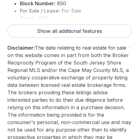
Block Number:
850
For Sale / Lease:
For Sale
Taxes:
1866
3rd Party Approval:
No
Show all additional features
Disclaimer:
The data relating to real estate for sale
on this website comes in part from both the Broker
Reciprocity Program of the South Jersey Shore
Regional MLS and/or the Cape May County MLS, a
voluntary cooperative exchange of property listing
data between licensed real estate brokerage firms.
The brokers providing these listings advise
interested parties to do their due diligence before
relying on this information in a purchase decision.
The information being provided is for the
consumer's personal, non-commercial use and may
not be used for any purpose other than to identify
prospective properties in which they may be