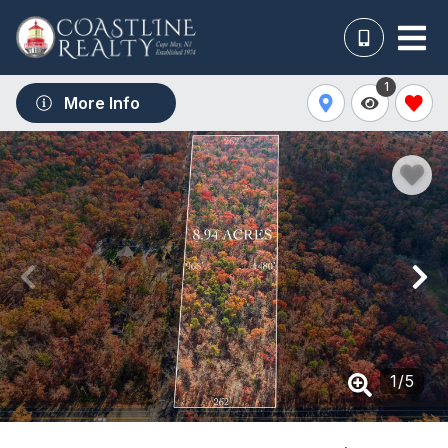
1
More Info
1
/
5