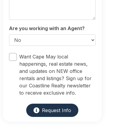
Are you working with an Agent?
Want Cape May local
happenings, real estate news,
and updates on NEW office
rentals and listings? Sign up for
our Coastline Realty newsletter
to receive exclusive info.
Request Info