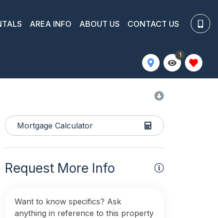
NTALS
AREA INFO
ABOUT US
CONTACT US
1
Mortgage Calculator
Request More Info
Want to know specifics? Ask
anything in reference to this property