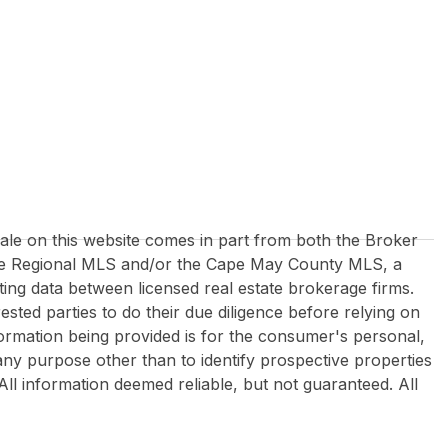
 sale on this website comes in part from both the Broker
re Regional MLS and/or the Cape May County MLS, a
ing data between licensed real estate brokerage firms.
rested parties to do their due diligence before relying on
formation being provided is for the consumer's personal,
y purpose other than to identify prospective properties
All information deemed reliable, but not guaranteed. All