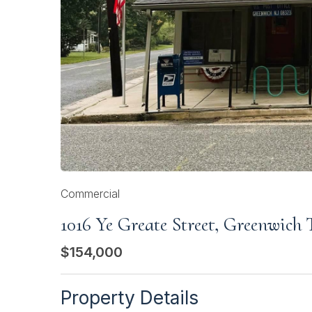
Commercial
1016 Ye Greate Street, Greenwich
$154,000
Property Details