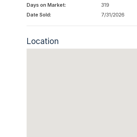
Days on Market:
319
Date Sold:
7/31/2026
Location