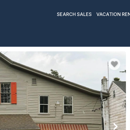
SEARCH SALES
VACATION RE