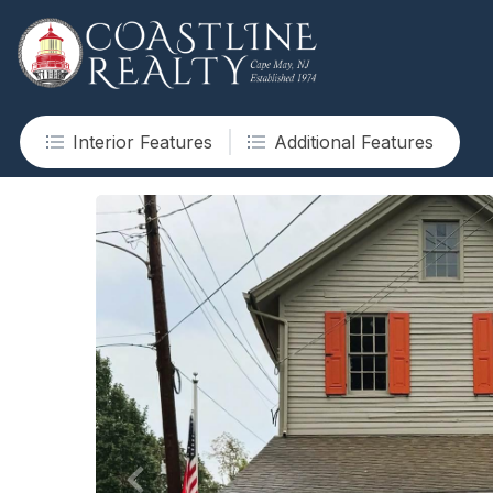
Interior Features
Additional Features