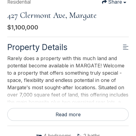
Residential
Share
427 Clermont Ave, Margate
$1,100,000
Property Details
Rarely does a property with this much land and
potential become available in MARGATE! Welcome
to a property that offers something truly special -
space, flexibility and endless potential in one of
Margate's most sought-after locations. Situated on
over 7,000 square feet of land, this offering includes
the main homesite plus two oversized rear lots, a
rare find that provides an abundance of outdoor
Read more
space for entertaining, gardening, recreation, or
creating your own private backyard oasis. The
home features 4 bedrooms, 2.5 bathrooms,
4
bedrooms
2
baths