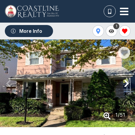
1
More Info
1
/
51