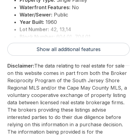
Property Type:
Single Family
Waterfront Features:
No
Water/Sewer:
Public
Year Built:
1960
Lot Number:
42, 13,14
Block Number:
604.01, 704.01
For Sale / Lease:
For Sale
Show all additional features
Taxes:
6129
3rd Party Approval:
No
Disclaimer:
The data relating to real estate for sale
on this website comes in part from both the Broker
Reciprocity Program of the South Jersey Shore
Regional MLS and/or the Cape May County MLS, a
voluntary cooperative exchange of property listing
data between licensed real estate brokerage firms.
The brokers providing these listings advise
interested parties to do their due diligence before
relying on this information in a purchase decision.
The information being provided is for the