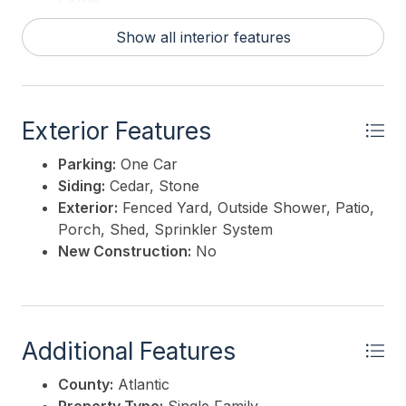
Closet
Show all interior features
Exterior Features
Parking:
One Car
Siding:
Cedar, Stone
Exterior:
Fenced Yard, Outside Shower, Patio,
Porch, Shed, Sprinkler System
New Construction:
No
Additional Features
County:
Atlantic