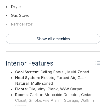
Dryer
Gas Stove
Refrigerator
Self Cleaning Oven
Show all amenities
Washer
Interior Features
Cool System:
Ceiling Fan(s), Multi-Zoned
Heat System:
Electric, Forced Air, Gas-
Natural, Multi-Zoned
Floors:
Tile, Vinyl Plank, W/W Carpet
Rooms:
Carbon Monoxide Detector, Cedar
Closet, Smoke/Fire Alarm, Storage, Walk In