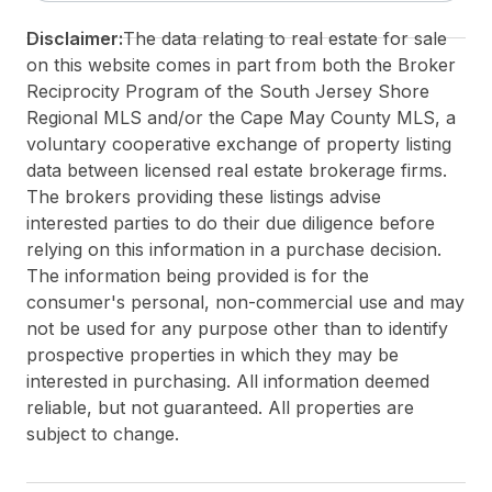
Disclaimer:
The data relating to real estate for sale
on this website comes in part from both the Broker
Reciprocity Program of the South Jersey Shore
Regional MLS and/or the Cape May County MLS, a
voluntary cooperative exchange of property listing
data between licensed real estate brokerage firms.
The brokers providing these listings advise
interested parties to do their due diligence before
relying on this information in a purchase decision.
The information being provided is for the
consumer's personal, non-commercial use and may
not be used for any purpose other than to identify
prospective properties in which they may be
interested in purchasing. All information deemed
reliable, but not guaranteed. All properties are
subject to change.