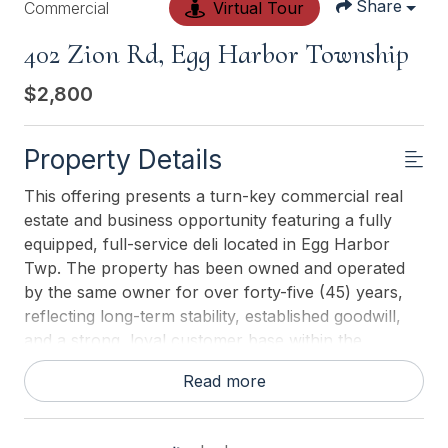
Share
Commercial
Virtual Tour
402 Zion Rd, Egg Harbor Township
$2,800
Property Details
This offering presents a turn-key commercial real
estate and business opportunity featuring a fully
equipped, full-service deli located in Egg Harbor
Twp. The property has been owned and operated
by the same owner for over forty-five (45) years,
reflecting long-term stability, established goodwill,
and a strong, loyal customer base within the
community. The business is fully operational and
Read more
includes a complete commercial kitchen, featuring a
pizza oven and two (2) commercial grills, along with
supporting refrigeration, prep areas, and service