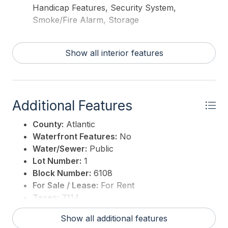
Handicap Features, Security System,
Smoke/Fire Alarm, Storage
Show all interior features
Additional Features
County:
Atlantic
Waterfront Features:
No
Water/Sewer:
Public
Lot Number:
1
Block Number:
6108
For Sale / Lease:
For Rent
Taxes:
7114
3rd Party Approval:
No
Show all additional features