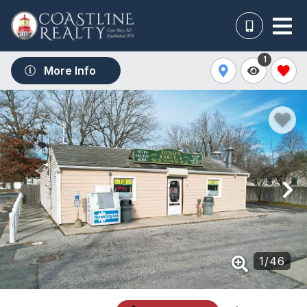
1
More Info
1
/
46