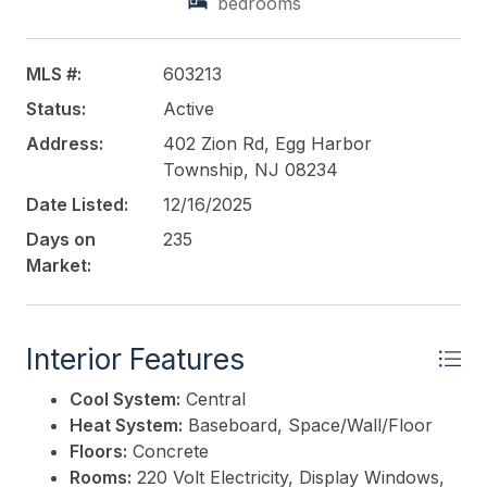
bedrooms
counters. The layout and equipment allow for
immediate continuation of operations without
additional capital investment. The location offers
MLS #:
603213
significant upside potential, as expansion to full-time
Status:
Active
operating hours is expected to increase sales and
overall revenue. Existing infrastructure fully
Address:
402 Zion Rd, Egg Harbor
supports extended hours and increased customer
Township, NJ 08234
volume. This is an ideal opportunity for an owner-
Date Listed:
12/16/2025
operator or investor seeking a proven, income-
Days on
235
generating property with growth potential and a
Market:
long-standing presence in the market.
This listing is provided courtesy of
BALSLEY/LOSCO
Interior Features
Cool System:
Central
Heat System:
Baseboard, Space/Wall/Floor
Floors:
Concrete
Rooms:
220 Volt Electricity, Display Windows,