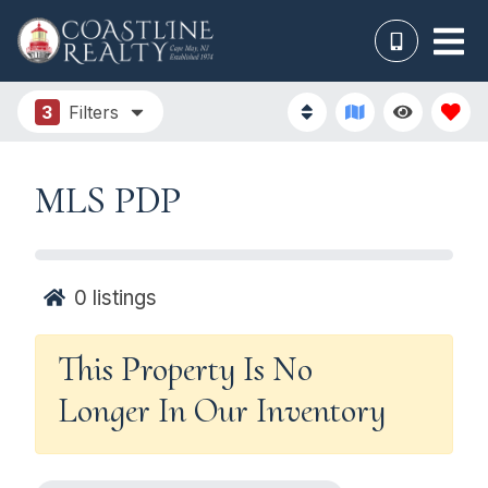
3
Filters
MLS PDP
0
listings
This Property Is No
Longer In Our Inventory