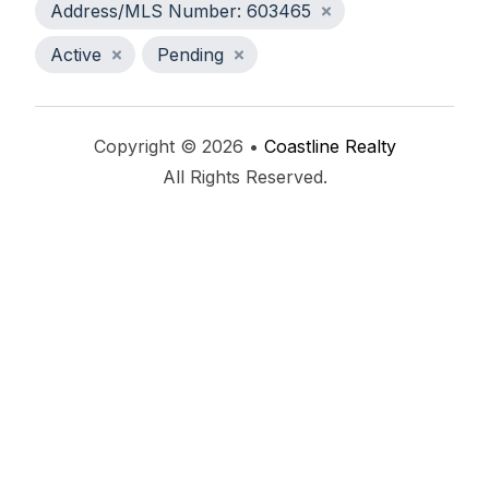
Address/MLS Number: 603465
Active
Pending
Copyright © 2026 •
Coastline Realty
All Rights Reserved.