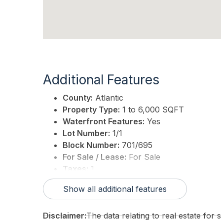
Additional Features
County:
Atlantic
Property Type:
1 to 6,000 SQFT
Waterfront Features:
Yes
Lot Number:
1/1
Block Number:
701/695
For Sale / Lease:
For Sale
Taxes:
1
3rd Party Approval:
No
Show all additional features
Disclaimer:
The data relating to real estate for