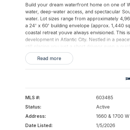
Build your dream waterfront home on one of Wes
water, deep-water access, and spectacular Sou
water. Lot sizes range from approximately 4,966
a 24' x 60' building envelope (approx. 1,440 sq f
coastal retreat youve always envisioned. This i
development in Atlantic City. Nestled in a peacefu
still placing you just a short driveor even a qui
offer. Enjoy sunny backyards, room for a pool, p
Read more
your own dock systemperfect for boating, paddl
highlights include bulkheaded protection, potent
garage/cabana options. The seller is able to del
added ability to bring your own architect and des
surroundings, and the rare chance to customize e
begins.
MLS #:
603485
Status:
Active
This listing is provided courtesy of
Soleil Sothe
Address:
1660 & 1700 W R
Date Listed:
1/5/2026