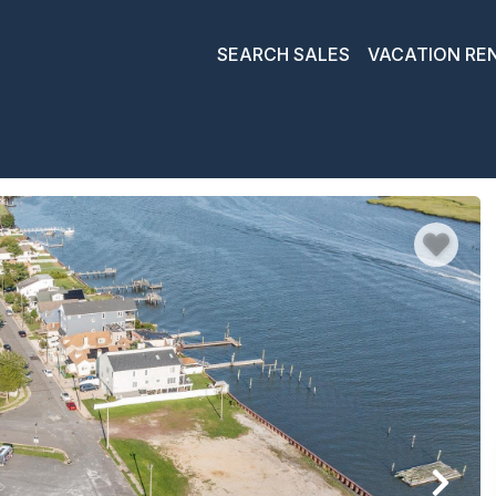
SEARCH SALES
VACATION RE