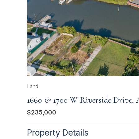
Land
1660 & 1700 W Riverside Drive, A
$235,000
Property Details