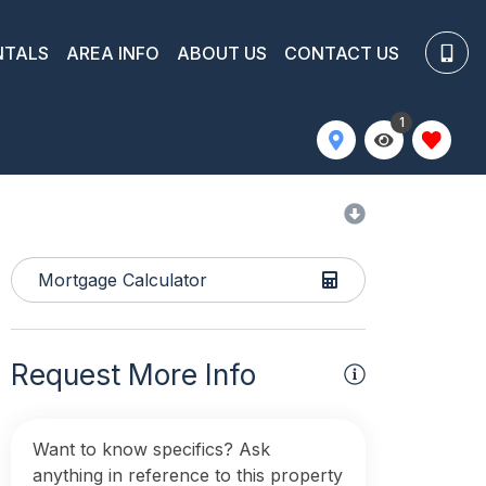
NTALS
AREA INFO
ABOUT US
CONTACT US
1
Mortgage Calculator
Request More Info
Want to know specifics? Ask
anything in reference to this property