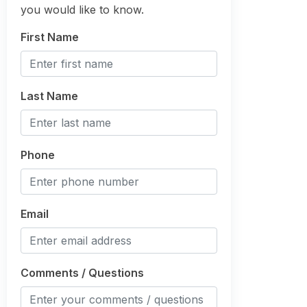
you would like to know.
First Name
Last Name
Phone
Email
Comments / Questions