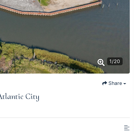
1
/
20
Share
tlantic City