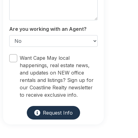
Are you working with an Agent?
Want Cape May local
happenings, real estate news,
and updates on NEW office
rentals and listings? Sign up for
our Coastline Realty newsletter
to receive exclusive info.
Request Info