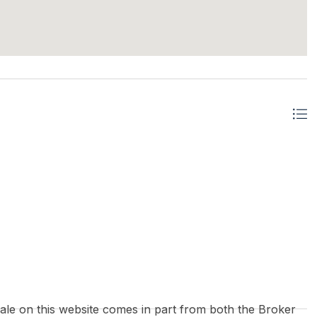
 sale on this website comes in part from both the Broker