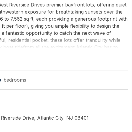
t Riverside Drives premier bayfront lots, offering quiet
thwestern exposure for breathtaking sunsets over the
 to 7,562 sq ft, each providing a generous footprint with
t per floor), giving you ample flexibility to design the
s a fantastic opportunity to catch the next wave of
l, residential pocket, these lots offer tranquility while
ck boat ridefrom all the excitement Atlantic City has to
orches, and outdoor living, plus the ability to design
eboarding, and embracing life on the water. Additional
ial for boat slips, abundant off-street parking, and large
iver the lot permit-ready and shovel-ready, with the
bedrooms
ign team. With iconic Atlantic City skyline views, quiet
very detail, this is where your ideal waterfront lifestyle
by's International Realty-B
iverside Drive, Atlantic City, NJ 08401