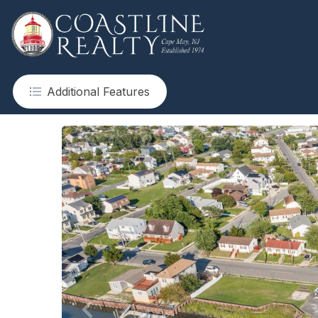
Additional Features