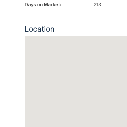
Days on Market:
213
Location