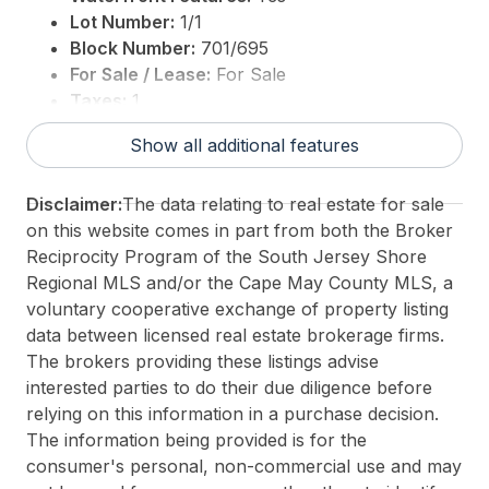
This listing is provided courtesy of
Soleil Sotheby's
Lot Number:
1/1
International Realty-B
Block Number:
701/695
For Sale / Lease:
For Sale
Taxes:
1
3rd Party Approval:
No
Show all additional features
Disclaimer:
The data relating to real estate for sale
on this website comes in part from both the Broker
Reciprocity Program of the South Jersey Shore
Regional MLS and/or the Cape May County MLS, a
voluntary cooperative exchange of property listing
data between licensed real estate brokerage firms.
The brokers providing these listings advise
interested parties to do their due diligence before
relying on this information in a purchase decision.
The information being provided is for the
consumer's personal, non-commercial use and may