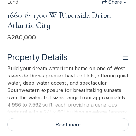
Land
Share
1660 & 1700 W Riverside Drive,
Atlantic City
$280,000
Property Details
Build your dream waterfront home on one of West
Riverside Drives premier bayfront lots, offering quiet
water, deep-water access, and spectacular
Southwestern exposure for breathtaking sunsets
over the water. Lot sizes range from approximately
4,966 to 7,562 sq ft, each providing a generous
footprint with a 24' x 60' building envelope (approx.
1,440 sq ft per floor), giving you ample flexibility to
Read more
design the coastal retreat youve always envisioned.
This is a fantastic opportunity to catch the next