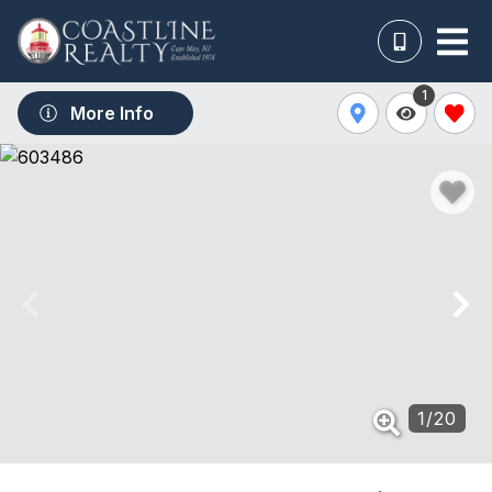
1
More Info
1
/
20