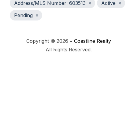
Address/MLS Number: 603513
Active
Pending
Copyright © 2026 •
Coastline Realty
All Rights Reserved.