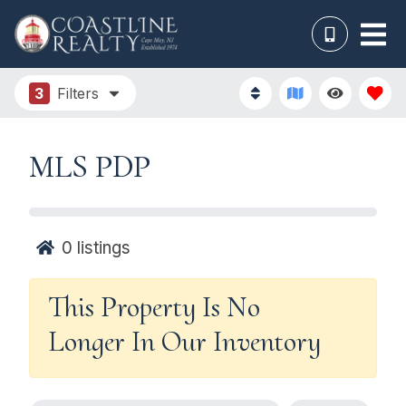
3
Filters
MLS PDP
0
listings
This Property Is No
Longer In Our Inventory