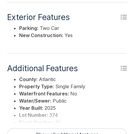
Exterior Features
Parking:
Two Car
New Construction:
Yes
Additional Features
County:
Atlantic
Property Type:
Single Family
Waterfront Features:
No
Water/Sewer:
Public
Year Built:
2025
Lot Number:
374
Block Number:
36
For Sale / Lease:
For Sale