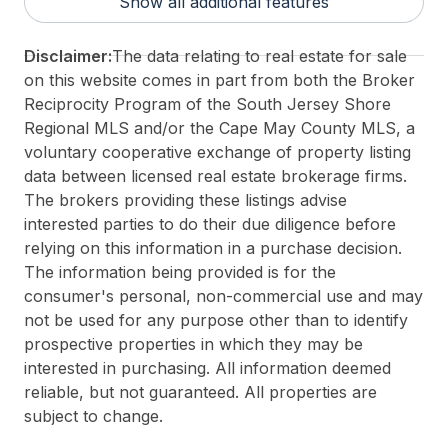
Show all additional features
Taxes:
1258
3rd Party Approval:
No
Disclaimer:
The data relating to real estate for sale
on this website comes in part from both the Broker
Reciprocity Program of the South Jersey Shore
Regional MLS and/or the Cape May County MLS, a
voluntary cooperative exchange of property listing
data between licensed real estate brokerage firms.
The brokers providing these listings advise
interested parties to do their due diligence before
relying on this information in a purchase decision.
The information being provided is for the
consumer's personal, non-commercial use and may
not be used for any purpose other than to identify
prospective properties in which they may be
interested in purchasing. All information deemed
reliable, but not guaranteed. All properties are
subject to change.