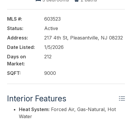
MLS #:
603523
Status:
Active
Address:
217 4th St, Pleasantville, NJ 08232
Date Listed:
1/5/2026
Days on
212
Market:
SQFT:
9000
Interior Features
Heat System:
Forced Air, Gas-Natural, Hot
Water