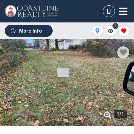
1
More Info
1
/
1