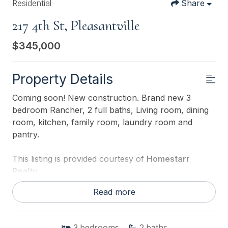
Residential
Share
217 4th St, Pleasantville
$345,000
Property Details
Coming soon! New construction. Brand new 3
bedroom Rancher, 2 full baths, Living room, dining
room, kitchen, family room, laundry room and
pantry.
This listing is provided courtesy of
Homestarr
Realty
Read more
3
bedrooms
2
baths