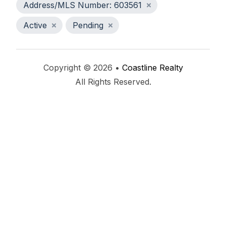
Address/MLS Number: 603561
Active
Pending
Copyright © 2026 •
Coastline Realty
All Rights Reserved.