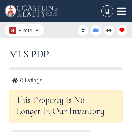
3
Filters
MLS PDP
0
listings
This Property Is No
Longer In Our Inventory