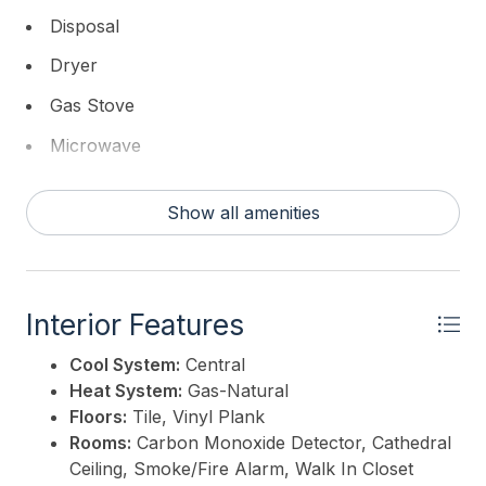
the perfect blend of comfort, community, and
Disposal
convenience for your next chapter. Pictures not
Dryer
available at this time , Owner in the mist of packing.
Gas Stove
This listing is provided courtesy of
Compass New
Microwave
Jersey-Ocean City (O463E)
Refrigerator
Show all amenities
Self Cleaning Oven
Washer
Interior Features
Cool System:
Central
Heat System:
Gas-Natural
Floors:
Tile, Vinyl Plank
Rooms:
Carbon Monoxide Detector, Cathedral
Ceiling, Smoke/Fire Alarm, Walk In Closet