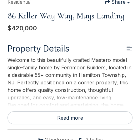
Residential
Share
86 Keller Way Way, Mays Landing
$420,000
Property Details
Welcome to this beautifully crafted Mastero model
single-family home by Fernmoor Builders, located in
a desirable 55+ community in Hamilton Township,
NJ. Perfectly positioned on a corner property, this
home offers quality construction, thoughtful
upgrades, and easy, low-maintenance living.
Designed for comfort and entertaining, the home
features an open floor plan with a seamless open-
Read more
concept kitchen, living, and dining area. The kitchen
boasts an oversized counter, ample cabinetry, and
all gas appliances, while engineered flooring
2
bedrooms
2
baths