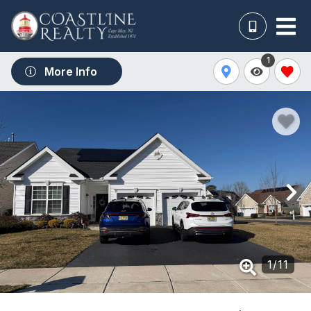
1
More Info
1
/
11