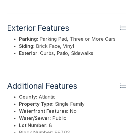
Exterior Features
Parking:
Parking Pad, Three or More Cars
Siding:
Brick Face, Vinyl
Exterior:
Curbs, Patio, Sidewalks
Additional Features
County:
Atlantic
Property Type:
Single Family
Waterfront Features:
No
Water/Sewer:
Public
Lot Number:
8
Block Number:
997.03