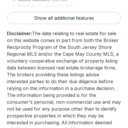
For Sale / Lease:
For Sale
Taxes:
6019
Show all additional features
3rd Party Approval:
No
Disclaimer:
The data relating to real estate for sale
on this website comes in part from both the Broker
Reciprocity Program of the South Jersey Shore
Regional MLS and/or the Cape May County MLS, a
voluntary cooperative exchange of property listing
data between licensed real estate brokerage firms.
The brokers providing these listings advise
interested parties to do their due diligence before
relying on this information in a purchase decision.
The information being provided is for the
consumer's personal, non-commercial use and may
not be used for any purpose other than to identify
prospective properties in which they may be
interested in purchasing. All information deemed