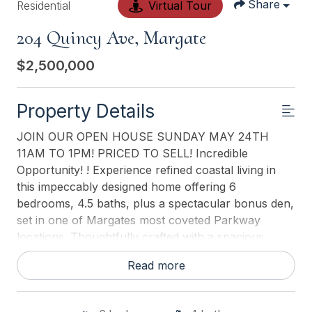
Share
Residential
Virtual Tour
204 Quincy Ave, Margate
$2,500,000
Property Details
JOIN OUR OPEN HOUSE SUNDAY MAY 24TH
11AM TO 1PM! PRICED TO SELL! Incredible
Opportunity! ! Experience refined coastal living in
this impeccably designed home offering 6
bedrooms, 4.5 baths, plus a spectacular bonus den,
set in one of Margates most coveted Parkway
locations. Thoughtfully crafted with a spacious,
open-concept layout, the main living level
Read more
showcases an elegant living room with gas fireplace,
enhanced by custom window treatments and
surround sound, a gracious dining area, and a