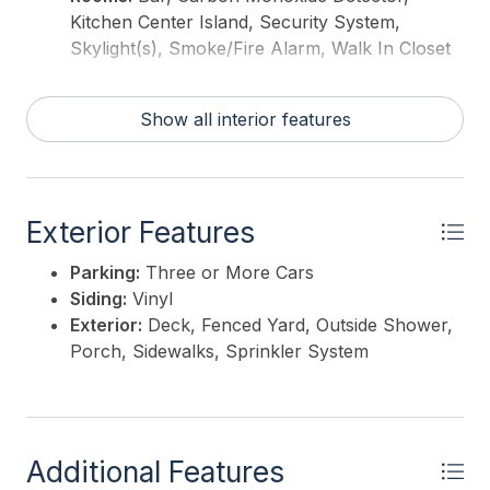
Kitchen Center Island, Security System,
Skylight(s), Smoke/Fire Alarm, Walk In Closet
Show all interior features
Exterior Features
Parking:
Three or More Cars
Siding:
Vinyl
Exterior:
Deck, Fenced Yard, Outside Shower,
Porch, Sidewalks, Sprinkler System
Additional Features