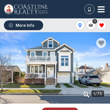
1
More Info
1
/
75