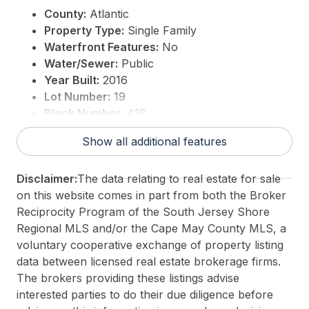
County:
Atlantic
Property Type:
Single Family
Waterfront Features:
No
Water/Sewer:
Public
Year Built:
2016
Lot Number:
19
Block Number:
418
For Sale / Lease:
For Sale
Show all additional features
Taxes:
13540
3rd Party Approval:
No
Disclaimer:
The data relating to real estate for sale
on this website comes in part from both the Broker
Reciprocity Program of the South Jersey Shore
Regional MLS and/or the Cape May County MLS, a
voluntary cooperative exchange of property listing
data between licensed real estate brokerage firms.
The brokers providing these listings advise
interested parties to do their due diligence before