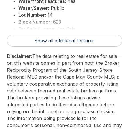
Waterfront Features:
Yes
Water/Sewer:
Public
Lot Number:
14
Block Number:
623
For Sale / Lease:
For Sale
Taxes:
27858
Show all additional features
3rd Party Approval:
No
Disclaimer:
The data relating to real estate for sale
on this website comes in part from both the Broker
Reciprocity Program of the South Jersey Shore
Regional MLS and/or the Cape May County MLS, a
voluntary cooperative exchange of property listing
data between licensed real estate brokerage firms.
The brokers providing these listings advise
interested parties to do their due diligence before
relying on this information in a purchase decision.
The information being provided is for the
consumer's personal, non-commercial use and may