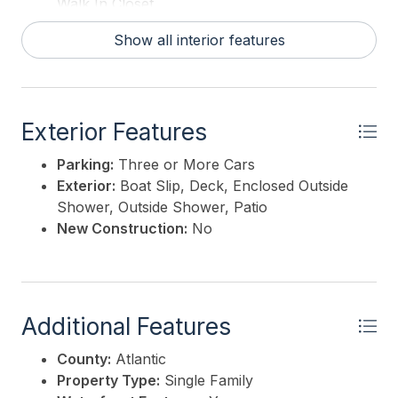
Walk In Closet
Show all interior features
Exterior Features
Parking:
Three or More Cars
Exterior:
Boat Slip, Deck, Enclosed Outside
Shower, Outside Shower, Patio
New Construction:
No
Additional Features
County:
Atlantic
Property Type:
Single Family