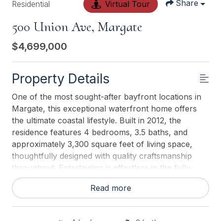
Share
Residential
Virtual Tour
500 Union Ave, Margate
$4,699,000
Property Details
One of the most sought-after bayfront locations in
Margate, this exceptional waterfront home offers
the ultimate coastal lifestyle. Built in 2012, the
residence features 4 bedrooms, 3.5 baths, and
approximately 3,300 square feet of living space,
thoughtfully designed with quality craftsmanship
throughout. Entertaining is effortless in the fully
equipped chefs kitchen, featuring top-of-the-line
Read more
appliances, ample counter space, and a wet bar.
The sun-drenched great room captures stunning
bay views and breathtaking sunsets. A massive