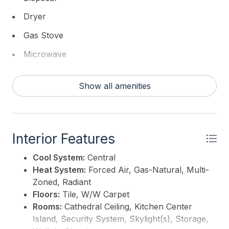
Dryer
Gas Stove
Microwave
Refrigerator
Show all amenities
Self Cleaning Oven
Washer
Interior Features
Cool System:
Central
Heat System:
Forced Air, Gas-Natural, Multi-
Zoned, Radiant
Floors:
Tile, W/W Carpet
Rooms:
Cathedral Ceiling, Kitchen Center
Island, Security System, Skylight(s), Storage,