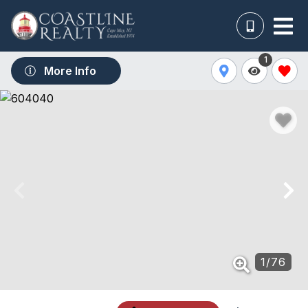
1
More Info
1
/
76