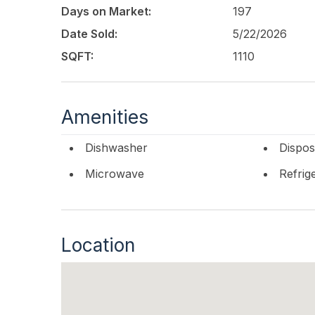
directly on the Ventnor Boardwalk, just mome
Days on Market:
197
Martinas Café, and only minutes from Margate a
opportunity to enjoy classic beachfront living
Date Sold:
5/22/2026
SQFT:
1110
This listing is provided courtesy of
OCF REALTY
Amenities
Dishwasher
Dispos
Microwave
Refrig
Location