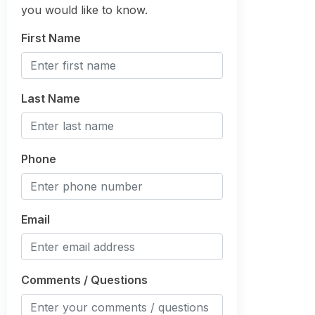
you would like to know.
First Name
Last Name
Phone
Email
Comments / Questions