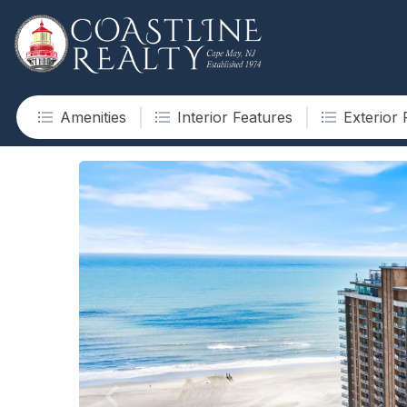
Amenities
Interior Features
Exterior 