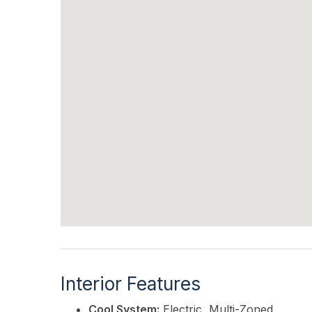
Interior Features
Cool System:
Electric, Multi-Zoned