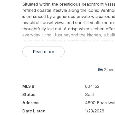
Situated within the prestigious beachfront Va
refined coastal lifestyle along the iconic Vent
is enhanced by a generous private wraparound 
beautiful sunset views and sun-filled afternoons
thoughtfully laid out. A crisp white kitchen of
everyday living. Just beyond the kitchen, a buil
living room, creating a comfortable and natural
directly to the oversized corner balcony, exten
Read more
homes coastal setting. The home features two n
space, along with a full bath and a convenient 
conditioning and heating units and common lau
2
bed
Square delivers a true resort-style living exper
with modern hardscaping, an upgraded fitness ce
storage, and a beautifully renovated lobby. Res
MLS #:
604152
site restaurant, The Queen Bean Bistro. The mon
Status:
Sold
excluding cable, offering exceptional simplicit
significant exterior improvements, including res
Address:
4800 Boardwal
upgrades, aligning with todays condominium st
Date Listed:
1/23/2026