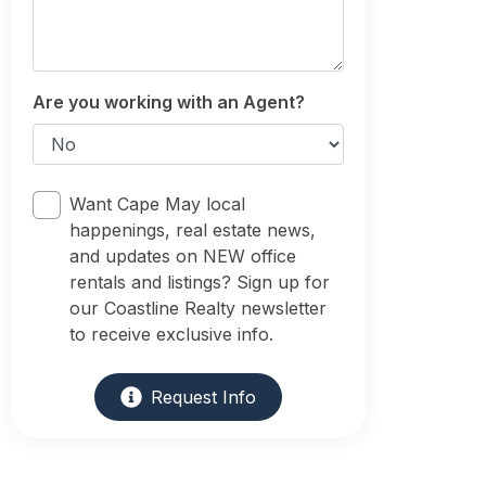
Are you working with an Agent?
Want Cape May local
happenings, real estate news,
and updates on NEW office
rentals and listings? Sign up for
our Coastline Realty newsletter
to receive exclusive info.
Request Info