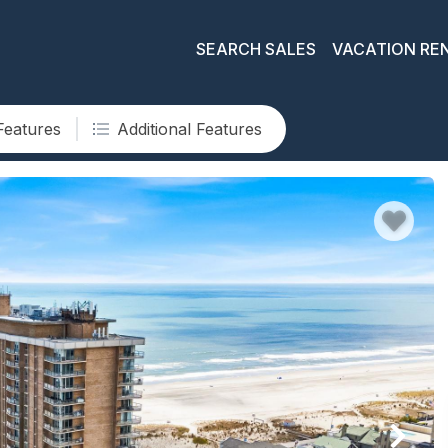
SEARCH SALES
VACATION RE
Features
Additional Features