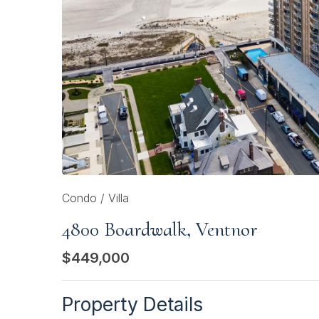
Condo / Villa
4800 Boardwalk, Ventnor
$449,000
Property Details