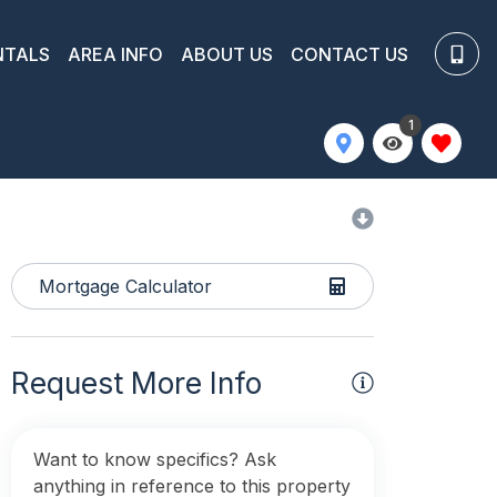
NTALS
AREA INFO
ABOUT US
CONTACT US
1
Mortgage Calculator
Request More Info
Want to know specifics? Ask
anything in reference to this property