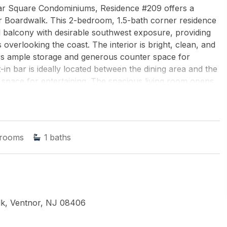
ssar Square Condominiums, Residence #209 offers a
nor Boardwalk. This 2-bedroom, 1.5-bath corner residence
balcony with desirable southwest exposure, providing
 overlooking the coast. The interior is bright, clean, and
fers ample storage and generous counter space for
t-in bar is ideally located between the dining area and the
 space for entertaining. The spacious living room opens
ding the living area outdoors and making the most of the
icely sized, true bedrooms, each offering good closet
powder room. Additional highlights include two newer air-
ndry located on the same floor for added ease. Vassar
rooms
1
baths
ience, with amenities that include a newly renovated pool
nter, club room, library, indoor valet parking, bike
idents also enjoy the convenience of a fan-favorite on-
thly HOA fee includes all amenities and utilities,
y and value. The building has recently completed
tored balconies, brick repointing, and key structural
k, Ventnor, NJ 08406
andards and enhancing long-term appeal. Located