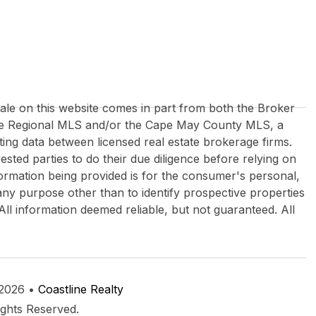
 sale on this website comes in part from both the Broker
re Regional MLS and/or the Cape May County MLS, a
ing data between licensed real estate brokerage firms.
rested parties to do their due diligence before relying on
formation being provided is for the consumer's personal,
y purpose other than to identify prospective properties
All information deemed reliable, but not guaranteed. All
 2026 •
Coastline Realty
ights Reserved.