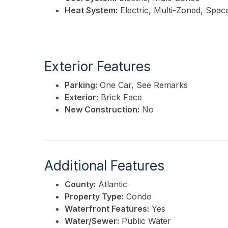
Heat System:
Electric, Multi-Zoned, Spac
Exterior Features
Parking:
One Car, See Remarks
Exterior:
Brick Face
New Construction:
No
Additional Features
County:
Atlantic
Property Type:
Condo
Waterfront Features:
Yes
Water/Sewer:
Public Water