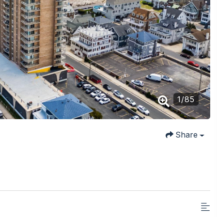
1
/
85
Share