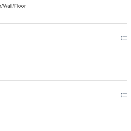
e/Wall/Floor