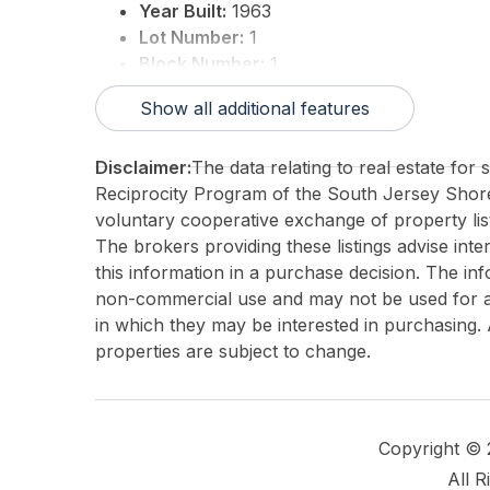
Year Built:
1963
Lot Number:
1
Block Number:
1
3rd Party Approval:
No
Show all additional features
Disclaimer:
The data relating to real estate for
Reciprocity Program of the South Jersey Sho
voluntary cooperative exchange of property list
The brokers providing these listings advise inte
this information in a purchase decision. The in
non-commercial use and may not be used for an
in which they may be interested in purchasing. 
properties are subject to change.
Copyright ©
All R