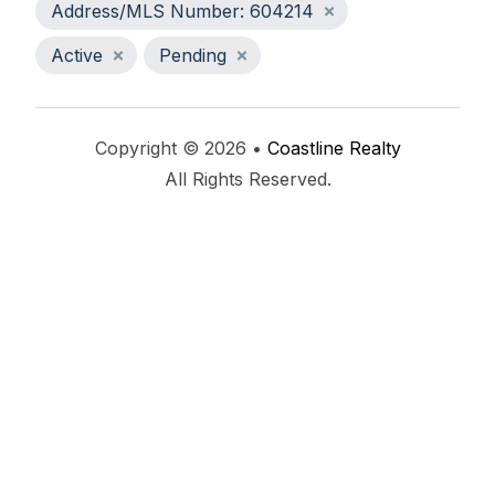
Address/MLS Number: 604214
Active
Pending
Copyright © 2026 •
Coastline Realty
All Rights Reserved.