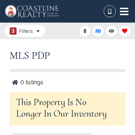
3
Filters
MLS PDP
0
listings
This Property Is No
Longer In Our Inventory