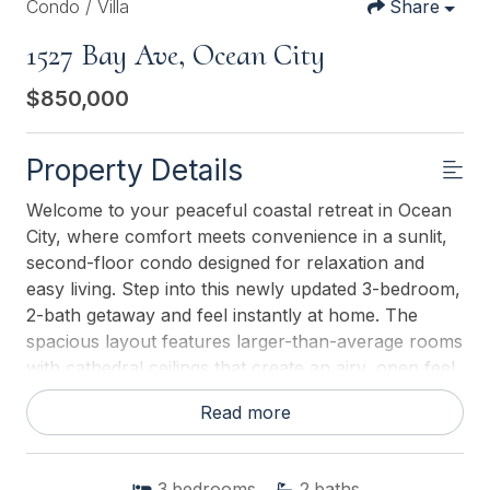
Condo / Villa
Share
1527 Bay Ave, Ocean City
$850,000
Property Details
Welcome to your peaceful coastal retreat in Ocean
City, where comfort meets convenience in a sunlit,
second-floor condo designed for relaxation and
easy living. Step into this newly updated 3-bedroom,
2-bath getaway and feel instantly at home. The
spacious layout features larger-than-average rooms
with cathedral ceilings that create an airy, open feel.
Whether youre gathering in the inviting main room
Read more
under the vaulted ceiling or retreating to your
bedroom for quiet time, there's space for everyone.
Start your morning with coffee on the covered front
3
bedrooms
2
baths