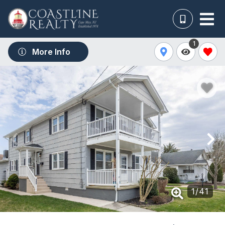
1
More Info
1
/
41