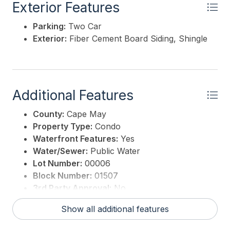
Exterior Features
Parking:
Two Car
Exterior:
Fiber Cement Board Siding, Shingle
Additional Features
County:
Cape May
Property Type:
Condo
Waterfront Features:
Yes
Water/Sewer:
Public Water
Lot Number:
00006
Block Number:
01507
3rd Party Approval:
No
Show all additional features