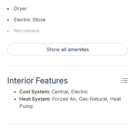
WILLIAMS REALTY-Moorestown
Dryer
Electric Stove
Microwave
Refrigerator
Show all amenities
Washer
Interior Features
Cool System:
Central, Electric
Heat System:
Forced Air, Gas-Natural, Heat
Pump