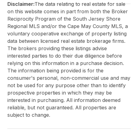
Disclaimer:
The data relating to real estate for sale
on this website comes in part from both the Broker
Reciprocity Program of the South Jersey Shore
Regional MLS and/or the Cape May County MLS, a
voluntary cooperative exchange of property listing
data between licensed real estate brokerage firms.
The brokers providing these listings advise
interested parties to do their due diligence before
relying on this information in a purchase decision.
The information being provided is for the
consumer's personal, non-commercial use and may
not be used for any purpose other than to identify
prospective properties in which they may be
interested in purchasing. All information deemed
reliable, but not guaranteed. All properties are
subject to change.