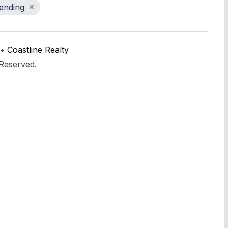
ending
 •
Coastline Realty
 Reserved.