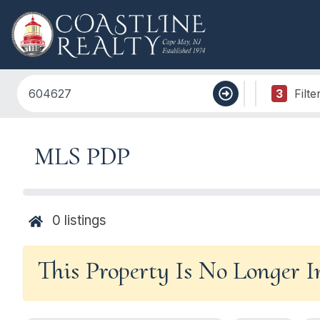
3
Filte
MLS PDP
0
listings
This Property Is No Longer 