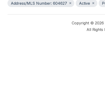
Address/MLS Number: 604627
Active
P
Copyright © 2026
All Rights