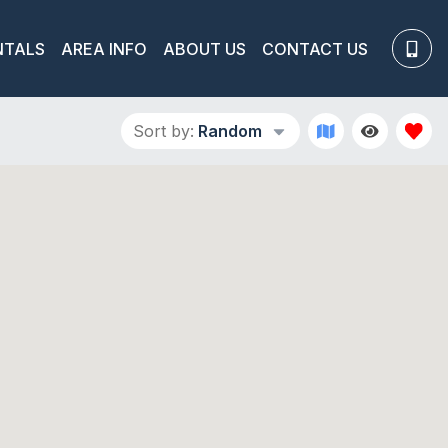
NTALS
AREA INFO
ABOUT US
CONTACT US
Sort by:
Random