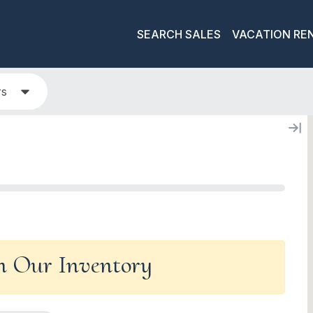
SEARCH SALES
VACATION RE
rs
In Our Inventory