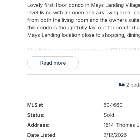
Lovely first-floor condo in Mays Landing Villa
level living with an open and airy living area, pe
from both the living room and the owners suite 
this condo is thoughtfully laid out for comfort 
Mays Landing location close to shopping, dinin
This listing is provided courtesy of
KELLER WIL
Read more
2
bed
MLS #:
604660
Status:
Sold
Address:
1514 Thomas Je
Date Listed:
2/12/2026