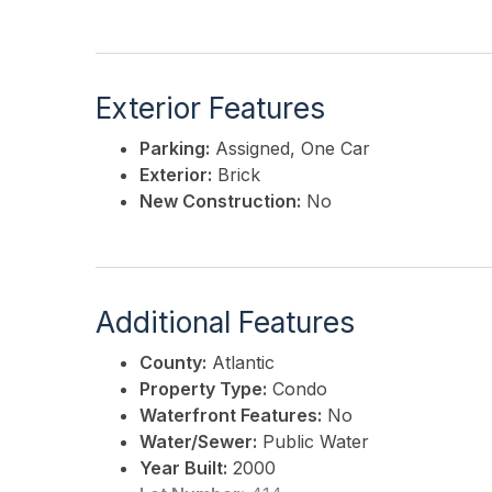
Exterior Features
Parking:
Assigned, One Car
Exterior:
Brick
New Construction:
No
Additional Features
County:
Atlantic
Property Type:
Condo
Waterfront Features:
No
Water/Sewer:
Public Water
Year Built:
2000