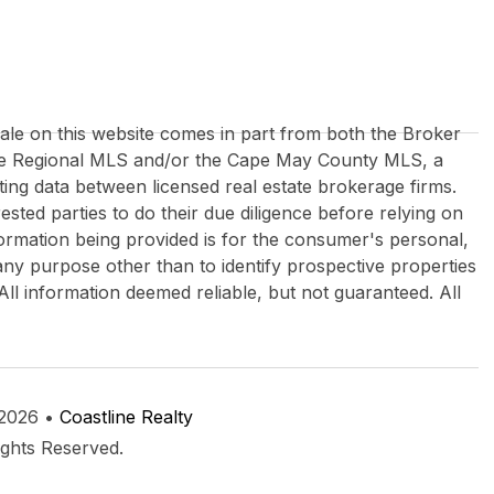
 sale on this website comes in part from both the Broker
re Regional MLS and/or the Cape May County MLS, a
ing data between licensed real estate brokerage firms.
rested parties to do their due diligence before relying on
formation being provided is for the consumer's personal,
y purpose other than to identify prospective properties
All information deemed reliable, but not guaranteed. All
 2026 •
Coastline Realty
ights Reserved.