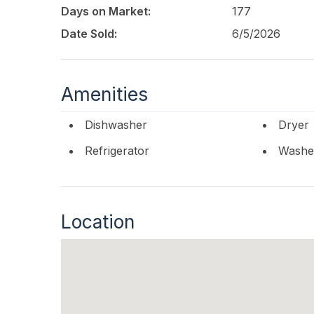
Days on Market:
177
Date Sold:
6/5/2026
Amenities
Dishwasher
Dryer
Refrigerator
Washe
Location