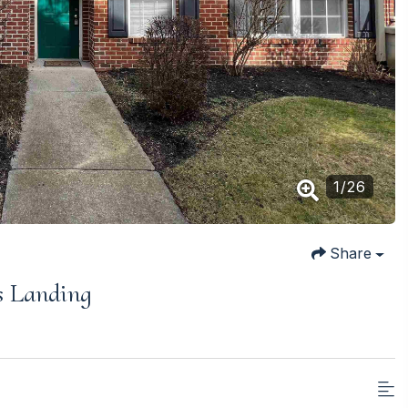
1
/
26
Share
s Landing