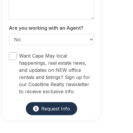
Are you working with an Agent?
Want Cape May local
happenings, real estate news,
and updates on NEW office
rentals and listings? Sign up for
our Coastline Realty newsletter
to receive exclusive info.
Request Info