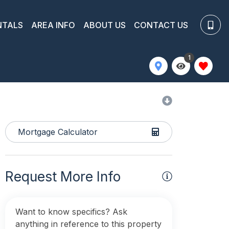
NTALS
AREA INFO
ABOUT US
CONTACT US
1
Mortgage Calculator
Request More Info
Want to know specifics? Ask
anything in reference to this property