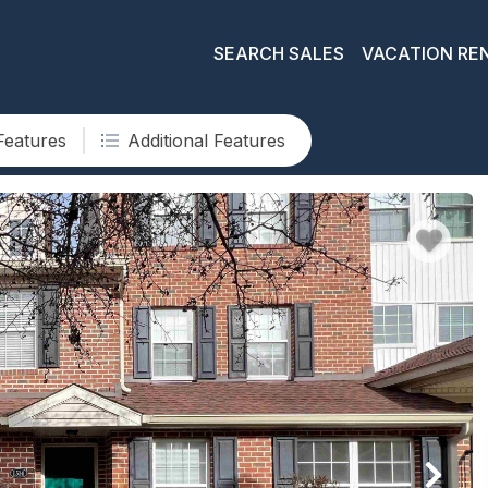
SEARCH SALES
VACATION RE
Features
Additional Features