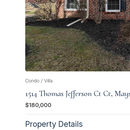
Condo / Villa
1514 Thomas Jefferson Ct Ct, May
$180,000
Property Details