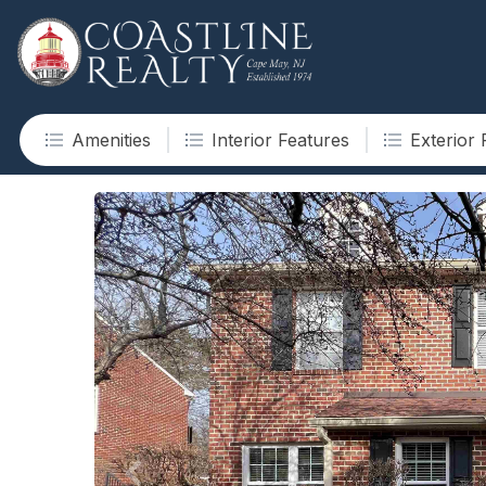
Amenities
Interior Features
Exterior 