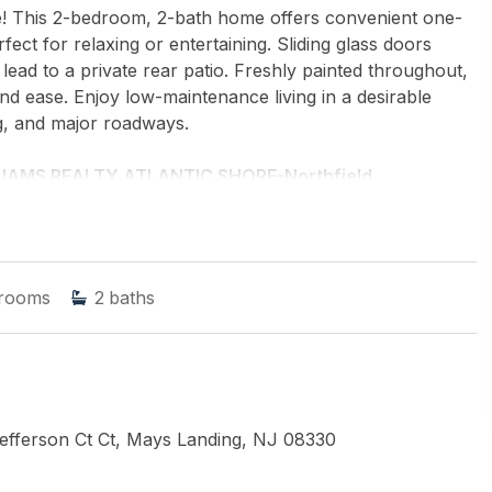
ge! This 2-bedroom, 2-bath home offers convenient one-
rfect for relaxing or entertaining. Sliding glass doors
lead to a private rear patio. Freshly painted throughout,
and ease. Enjoy low-maintenance living in a desirable
g, and major roadways.
LIAMS REALTY ATLANTIC SHORE-Northfield
rooms
2
baths
fferson Ct Ct, Mays Landing, NJ 08330