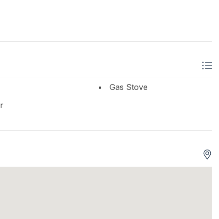
Gas Stove
r