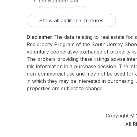
Lot Number:
414
Block Number:
1070
3rd Party Approval:
No
Show all additional features
Disclaimer:
The data relating to real estate for
Reciprocity Program of the South Jersey Sho
voluntary cooperative exchange of property list
The brokers providing these listings advise inte
this information in a purchase decision. The in
non-commercial use and may not be used for an
in which they may be interested in purchasing. 
properties are subject to change.
Copyright ©
All R