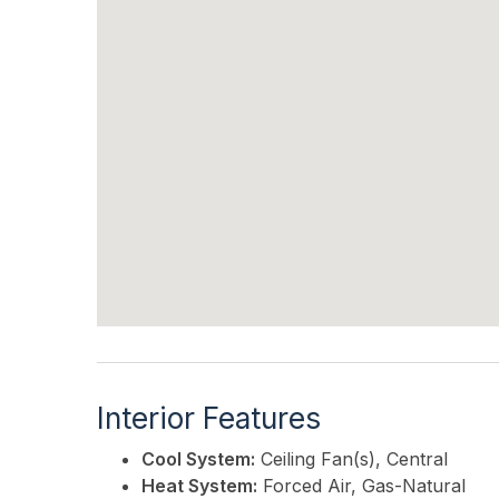
Interior Features
Cool System:
Ceiling Fan(s), Central
Heat System:
Forced Air, Gas-Natural