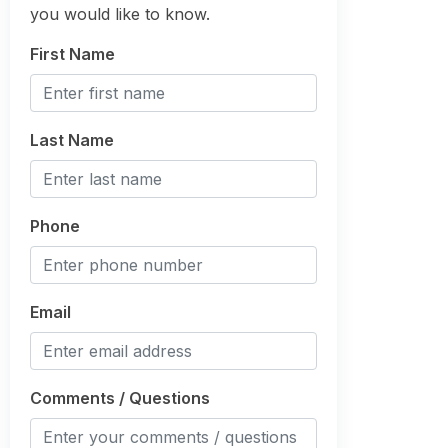
you would like to know.
First Name
Last Name
Phone
Email
Comments / Questions