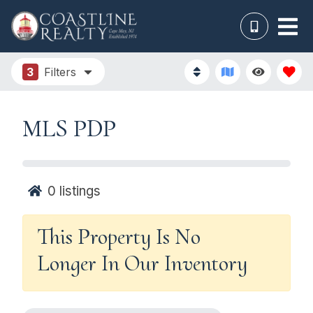
3
Filters
MLS PDP
0
listings
This Property Is No
Longer In Our Inventory