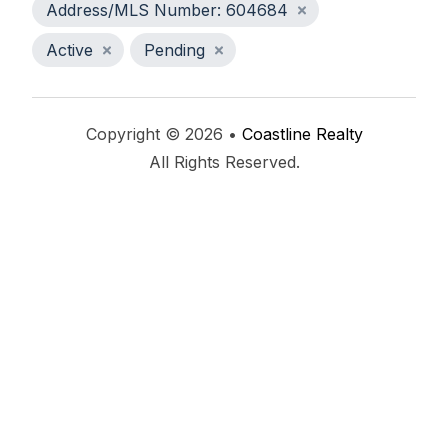
Address/MLS Number: 604684
Active
Pending
Copyright © 2026 •
Coastline Realty
All Rights Reserved.