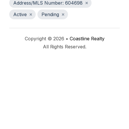
Address/MLS Number: 604698
Active
Pending
Copyright © 2026 •
Coastline Realty
All Rights Reserved.