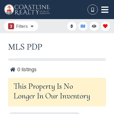
3
Filters
MLS PDP
0
listings
This Property Is No
Longer In Our Inventory