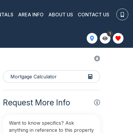
NTALS
AREA INFO
ABOUT US
CONTACT US
1
Mortgage Calculator
Request More Info
Want to know specifics? Ask
anything in reference to this property