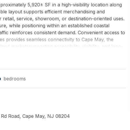
proximately 5,920± SF in a high-visibility location along
le layout supports efficient merchandising and
 retail, service, showroom, or destination-oriented uses.
, while positioning within an established coastal
raffic reinforces consistent demand. Convenient access to
s provides seamless connectivity to Cape May, the
nd marketssupporting accessibility, visibility, and long-
igh-utility retail presence. NNN LEASE ($2/SF CAM) +
nd ROACH-Northfield
bedrooms
 Rd Road, Cape May, NJ 08204