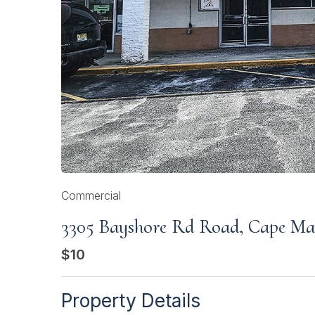
Commercial
3305 Bayshore Rd Road, Cape M
$10
Property Details