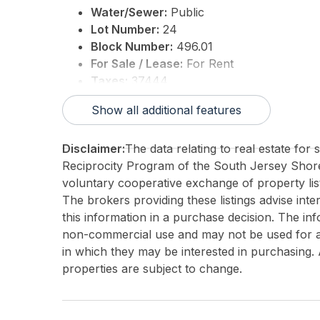
Water/Sewer:
Public
Lot Number:
24
Block Number:
496.01
For Sale / Lease:
For Rent
Taxes:
37444
3rd Party Approval:
No
Show all additional features
Disclaimer:
The data relating to real estate for
Reciprocity Program of the South Jersey Sho
voluntary cooperative exchange of property list
The brokers providing these listings advise inte
this information in a purchase decision. The in
non-commercial use and may not be used for an
in which they may be interested in purchasing. 
properties are subject to change.