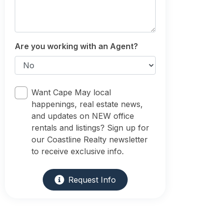
Are you working with an Agent?
Want Cape May local
happenings, real estate news,
and updates on NEW office
rentals and listings? Sign up for
our Coastline Realty newsletter
to receive exclusive info.
Request Info