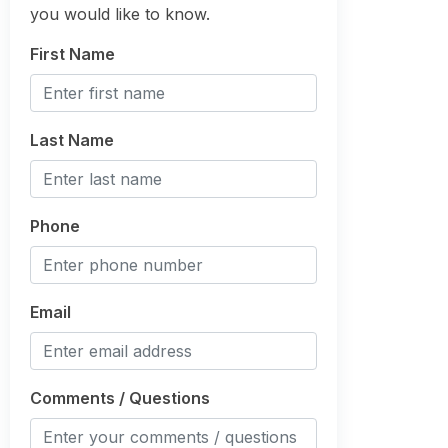
you would like to know.
First Name
Last Name
Phone
Email
Comments / Questions