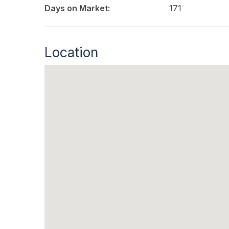
Days on Market:
171
Location