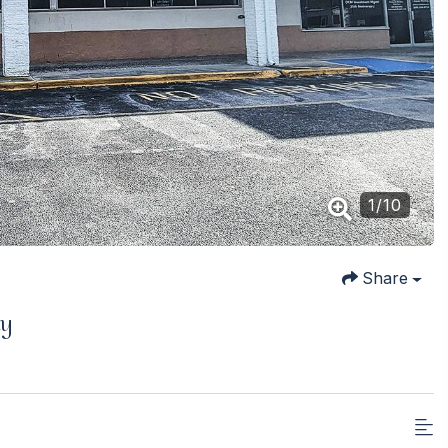
1
/
10
Share
ay