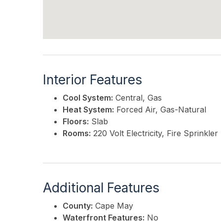
Interior Features
Cool System:
Central, Gas
Heat System:
Forced Air, Gas-Natural
Floors:
Slab
Rooms:
220 Volt Electricity, Fire Sprink
Additional Features
County:
Cape May
Waterfront Features:
No