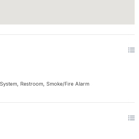
ler System, Restroom, Smoke/Fire Alarm