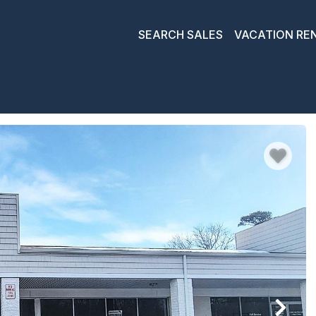
SEARCH SALES
VACATION RE