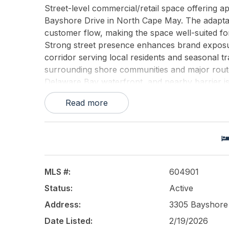
Street-level commercial/retail space offering ap
Bayshore Drive in North Cape May. The adaptab
customer flow, making the space well-suited for
Strong street presence enhances brand exposure
corridor serving local residents and seasonal t
surrounding shore communities and major route
Delaware Bay waterfront, and nearby barrier isla
term location appeal for operators seeking a h
Read more
UTILS.
This listing is provided courtesy of
BHHS FOX a
MLS #:
604901
Status:
Active
Address:
3305 Bayshore
Date Listed:
2/19/2026