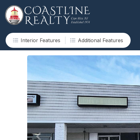
Interior Features
Additional Features