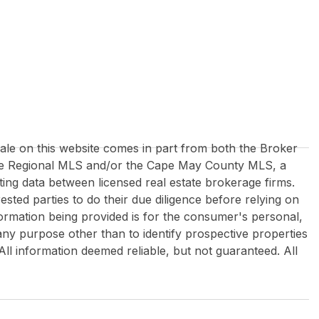
 sale on this website comes in part from both the Broker
re Regional MLS and/or the Cape May County MLS, a
ing data between licensed real estate brokerage firms.
rested parties to do their due diligence before relying on
formation being provided is for the consumer's personal,
y purpose other than to identify prospective properties
All information deemed reliable, but not guaranteed. All