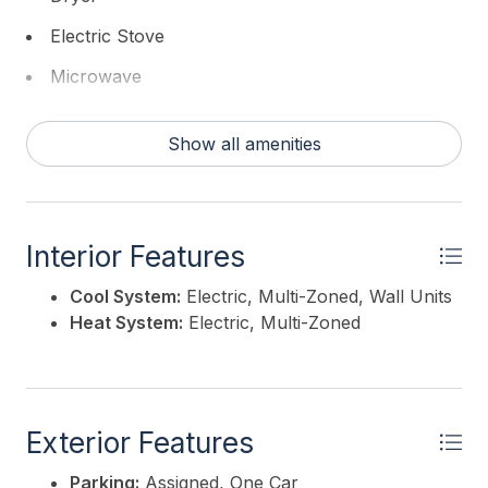
Electric Stove
Microwave
Refrigerator
Show all amenities
Self Cleaning Oven
Washer
Interior Features
Cool System:
Electric, Multi-Zoned, Wall Units
Heat System:
Electric, Multi-Zoned
Exterior Features
Parking:
Assigned, One Car