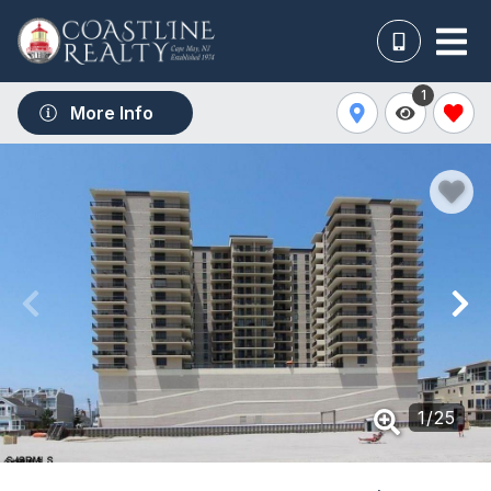
1
More Info
1
/
25