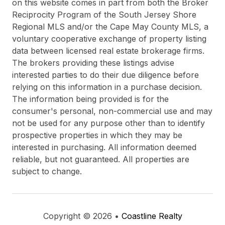
on this website comes in part from both the Broker
Reciprocity Program of the South Jersey Shore
Regional MLS and/or the Cape May County MLS, a
voluntary cooperative exchange of property listing
data between licensed real estate brokerage firms.
The brokers providing these listings advise
interested parties to do their due diligence before
relying on this information in a purchase decision.
The information being provided is for the
consumer's personal, non-commercial use and may
not be used for any purpose other than to identify
prospective properties in which they may be
interested in purchasing. All information deemed
reliable, but not guaranteed. All properties are
subject to change.
Copyright © 2026 •
Coastline Realty