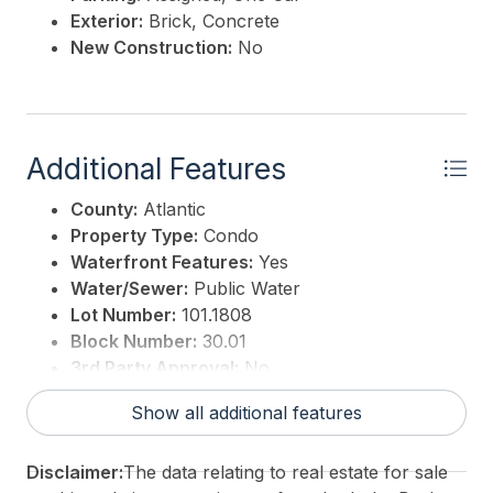
Exterior:
Brick, Concrete
New Construction:
No
Additional Features
County:
Atlantic
Property Type:
Condo
Waterfront Features:
Yes
Water/Sewer:
Public Water
Lot Number:
101.1808
Block Number:
30.01
3rd Party Approval:
No
Show all additional features
Disclaimer:
The data relating to real estate for sale