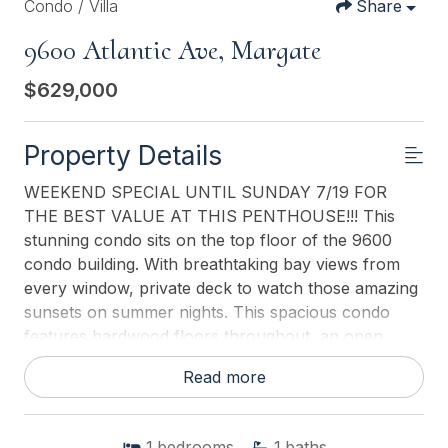
Condo / Villa
Share
9600 Atlantic Ave, Margate
$629,000
Property Details
WEEKEND SPECIAL UNTIL SUNDAY 7/19 FOR
THE BEST VALUE AT THIS PENTHOUSE!!! This
stunning condo sits on the top floor of the 9600
condo building. With breathtaking bay views from
every window, private deck to watch those amazing
sunsets on summer nights. This spacious condo
features hardwood floors throughout, an open
kitchen with high-end appliances, a Sub-Zero
Read more
refrigerator and granite countertops throughout, a
custom built bar with a beverage center, and a
laundry room and powder room in the hallway. The
1
bedrooms
1
baths