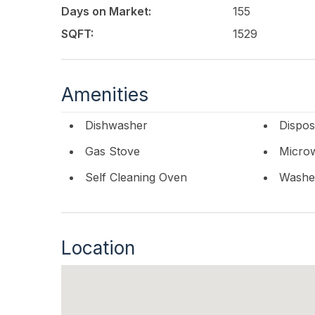
Days on Market:
155
SQFT:
1529
Amenities
Dishwasher
Dispos
Gas Stove
Micro
Self Cleaning Oven
Washe
Location