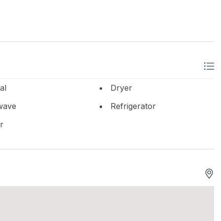
al
Dryer
wave
Refrigerator
r