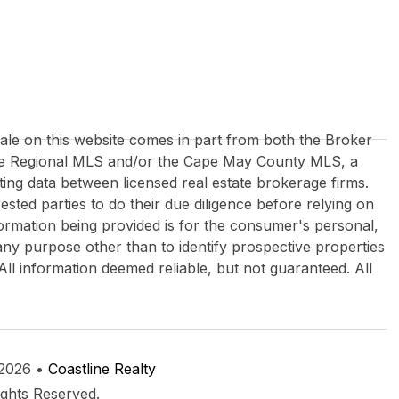
 sale on this website comes in part from both the Broker
re Regional MLS and/or the Cape May County MLS, a
ing data between licensed real estate brokerage firms.
rested parties to do their due diligence before relying on
formation being provided is for the consumer's personal,
y purpose other than to identify prospective properties
All information deemed reliable, but not guaranteed. All
 2026 •
Coastline Realty
ights Reserved.