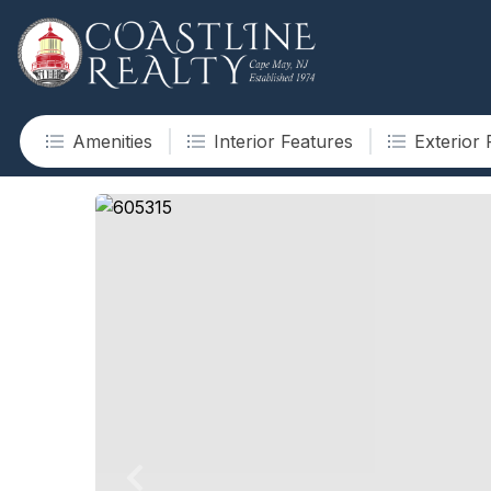
Amenities
Interior Features
Exterior 