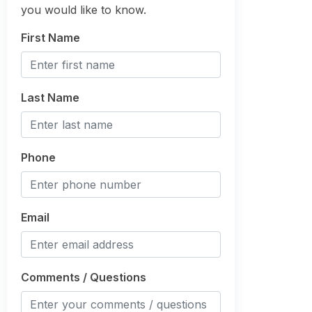
you would like to know.
First Name
Last Name
Phone
Email
Comments / Questions