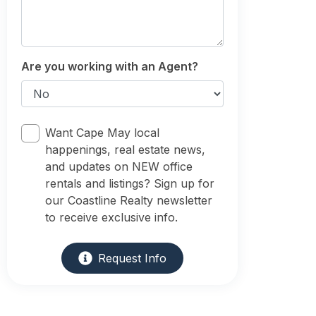
Are you working with an Agent?
Want Cape May local
happenings, real estate news,
and updates on NEW office
rentals and listings? Sign up for
our Coastline Realty newsletter
to receive exclusive info.
Request Info