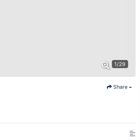
1
/
29
Share