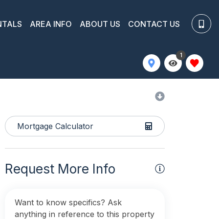
NTALS
AREA INFO
ABOUT US
CONTACT US
1
Mortgage Calculator
Request More Info
Want to know specifics? Ask
anything in reference to this property