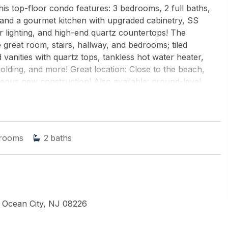
is top-floor condo features: 3 bedrooms, 2 full baths,
 and a gourmet kitchen with upgraded cabinetry, SS
 lighting, and high-end quartz countertops! The
 great room, stairs, hallway, and bedrooms; tiled
vanities with quartz tops, tankless hot water heater,
lding, and more! Great location: Close to the beach,
ous new construction! Also available: ground-level
 residential 3 bedroom, 2 baths ($999,900). Great value!
nd ROACH-Simpson OC
rooms
2
baths
 Ocean City, NJ 08226