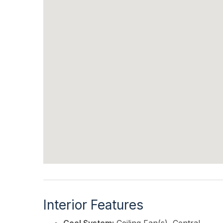
Interior Features