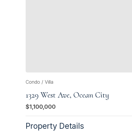
Condo / Villa
1329 West Ave, Ocean City
$1,100,000
Property Details