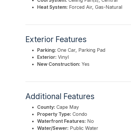
Cool System:
Ceiling Fan(s), Central
Heat System:
Forced Air, Gas-Natural
Exterior Features
Parking:
One Car, Parking Pad
Exterior:
Vinyl
New Construction:
Yes
Additional Features
County:
Cape May
Property Type:
Condo
Waterfront Features:
No
Water/Sewer:
Public Water