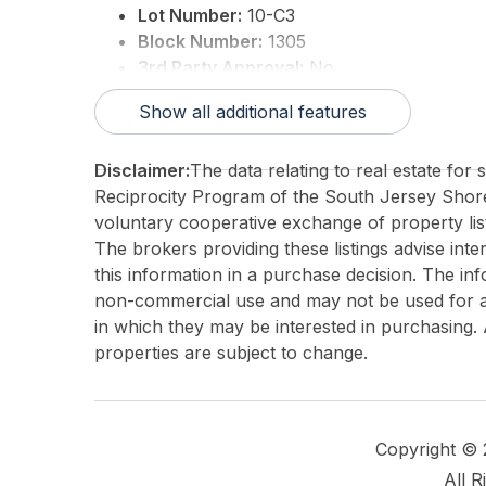
Lot Number:
10-C3
Block Number:
1305
3rd Party Approval:
No
Show all additional features
Disclaimer:
The data relating to real estate for
Reciprocity Program of the South Jersey Sho
voluntary cooperative exchange of property list
The brokers providing these listings advise inte
this information in a purchase decision. The in
non-commercial use and may not be used for an
in which they may be interested in purchasing. 
properties are subject to change.
Copyright ©
All R