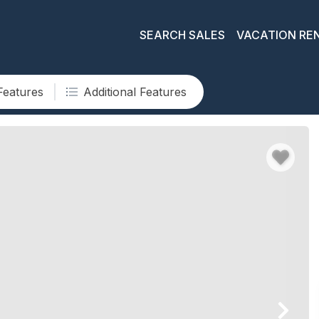
SEARCH SALES
VACATION RE
Features
Additional Features