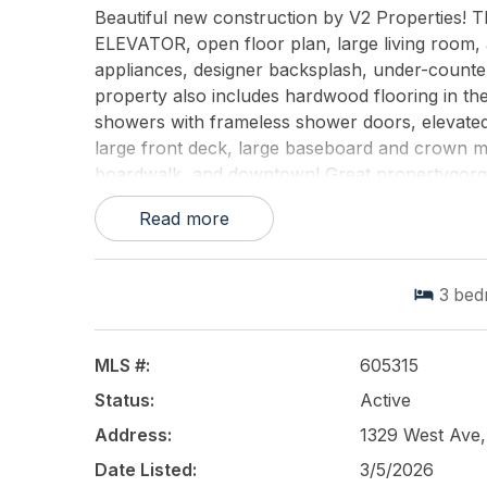
Beautiful new construction by V2 Properties! Th
ELEVATOR, open floor plan, large living room,
appliances, designer backsplash, under-counter
property also includes hardwood flooring in the
showers with frameless shower doors, elevated 
large front deck, large baseboard and crown mo
boardwalk, and downtown! Great propertygorge
commercial storefront ($499,900) + first-floor
Read more
See you on the beach!
This listing is provided courtesy of
BHHS FOX a
3
bed
MLS #:
605315
Status:
Active
Address:
1329 West Ave,
Date Listed:
3/5/2026