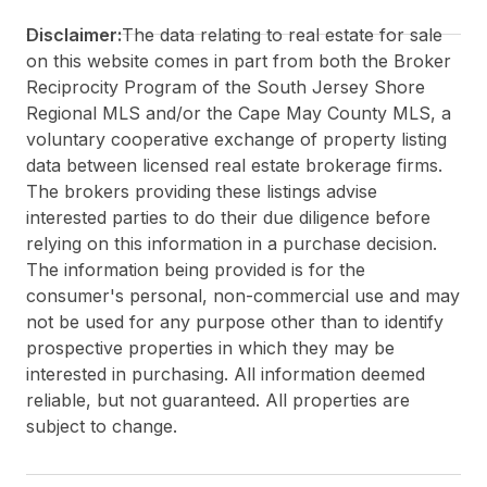
Disclaimer:
The data relating to real estate for sale
on this website comes in part from both the Broker
Reciprocity Program of the South Jersey Shore
Regional MLS and/or the Cape May County MLS, a
voluntary cooperative exchange of property listing
data between licensed real estate brokerage firms.
The brokers providing these listings advise
interested parties to do their due diligence before
relying on this information in a purchase decision.
The information being provided is for the
consumer's personal, non-commercial use and may
not be used for any purpose other than to identify
prospective properties in which they may be
interested in purchasing. All information deemed
reliable, but not guaranteed. All properties are
subject to change.