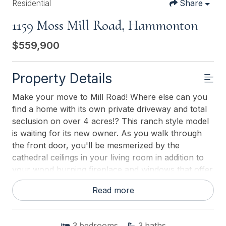
Residential
Share
1159 Moss Mill Road, Hammonton
$559,900
Property Details
Make your move to Mill Road! Where else can you
find a home with its own private driveway and total
seclusion on over 4 acres!? This ranch style model
is waiting for its new owner. As you walk through
the front door, you'll be mesmerized by the
cathedral ceilings in your living room in addition to
your wood burning fireplace and windows that offer
natural lighting on both sides! Your living room flows
Read more
right into a large dining room area, which is right of
your kitchen, as is your master bedroom. The
bedrooms are so big that each could be considered
3
bedrooms
3
baths