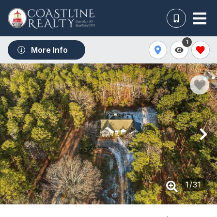
1
More Info
1
/
31