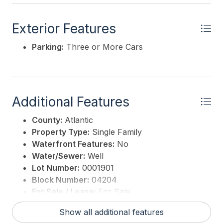
Exterior Features
Parking:
Three or More Cars
Additional Features
County:
Atlantic
Property Type:
Single Family
Waterfront Features:
No
Water/Sewer:
Well
Lot Number:
0001901
Block Number:
04204
For Sale / Lease:
For Sale
Taxes:
8028
Show all additional features
3rd Party Approval:
No