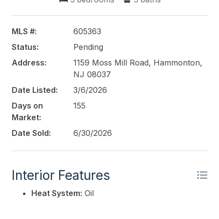
the "main" bedroom in a different home. The home
also boasts of 3.5BA. You don't see that too often
and the full basement could make for an incredible,
MLS #:
605363
below grade, living space. Moss Mill is a MUST! Call
Status:
Pending
Today!
Address:
1159 Moss Mill Road, Hammonton,
This listing is provided courtesy of
NJ 08037
CROWLEY and
CARR
Date Listed:
3/6/2026
Days on
155
Market:
Date Sold:
6/30/2026
Interior Features
Heat System:
Oil