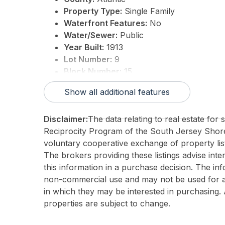
Property Type:
Single Family
Waterfront Features:
No
Water/Sewer:
Public
Year Built:
1913
Lot Number:
9
Block Number:
15
For Sale / Lease:
For Sale
Show all additional features
Taxes:
19791
3rd Party Approval:
No
Disclaimer:
The data relating to real estate for
Reciprocity Program of the South Jersey Sho
voluntary cooperative exchange of property list
The brokers providing these listings advise inte
this information in a purchase decision. The in
non-commercial use and may not be used for an
in which they may be interested in purchasing. 
properties are subject to change.