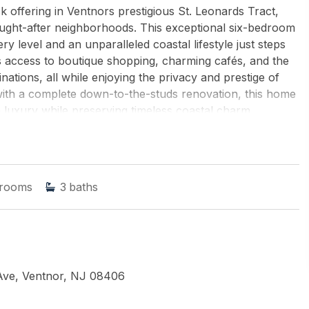
offering in Ventnors prestigious St. Leonards Tract,
ought-after neighborhoods. This exceptional six-bedroom
y level and an unparalleled coastal lifestyle just steps
s access to boutique shopping, charming cafés, and the
ations, all while enjoying the privacy and prestige of
 with a complete down-to-the-studs renovation, this home
 luxury while preserving timeless coastal charm.
ed coastal living, the home offers expansive living
 providing exceptional comfort for family and guests.
ate resort-style retreatperfect for summer gatherings,
 memorable evenings by the shore. At the heart of the
rooms
3
baths
e-line appliances and custom finishes, seamlessly
ight-filled living room creates an inviting setting for
ed coastal ambiance. A generous front porch enhances
he perfect place to enjoy morning coffee, evening
cond level features a serene primary suite with a
, along with two guest bedrooms connected by a Jack-
Ave, Ventnor, NJ 08406
additional well-appointed bedrooms, providing ample