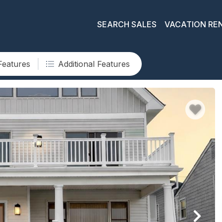
SEARCH SALES
VACATION RE
Features
Additional Features