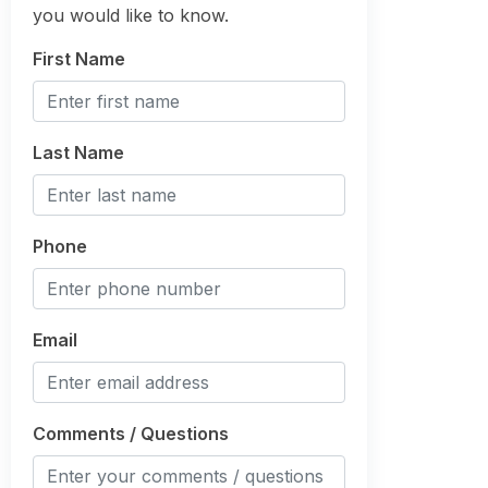
you would like to know.
First Name
Last Name
Phone
Email
Comments / Questions