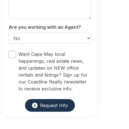
Are you working with an Agent?
Want Cape May local
happenings, real estate news,
and updates on NEW office
rentals and listings? Sign up for
our Coastline Realty newsletter
to receive exclusive info.
Request Info