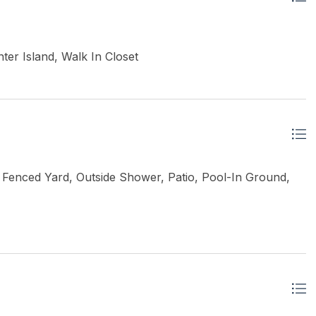
ter Island, Walk In Closet
Fenced Yard, Outside Shower, Patio, Pool-In Ground,