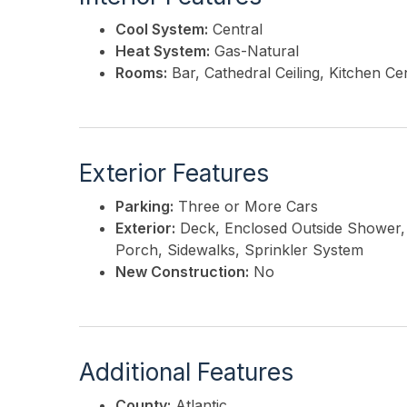
Cool System:
Central
Heat System:
Gas-Natural
Rooms:
Bar, Cathedral Ceiling, Kitchen Cen
Exterior Features
Parking:
Three or More Cars
Exterior:
Deck, Enclosed Outside Shower, 
Porch, Sidewalks, Sprinkler System
New Construction:
No
Additional Features
County:
Atlantic