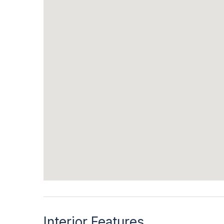
Interior Features