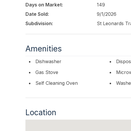
space and privacy for family and visitors. With
Days on Market:
149
resort-style outdoor living, and refined design,
opportunity to own in the coveted St. Leonard's
Date Sold:
9/1/2026
round residence, or premier investment.
Subdivision:
St Leonards Tr
This listing is provided courtesy of
BHHS FOX a
Amenities
Dishwasher
Dispos
Gas Stove
Micro
Self Cleaning Oven
Washe
Location