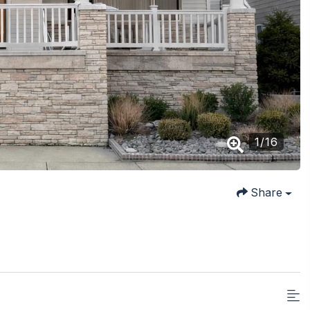
1
/
16
Share