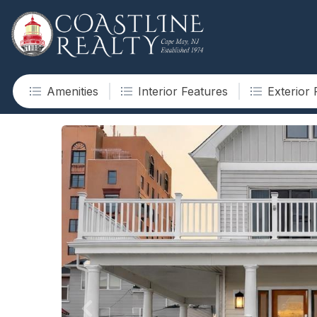
Amenities
Interior Features
Exterior 