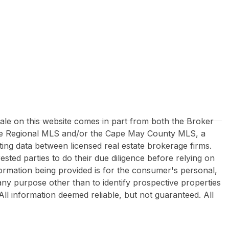
 sale on this website comes in part from both the Broker
re Regional MLS and/or the Cape May County MLS, a
ing data between licensed real estate brokerage firms.
rested parties to do their due diligence before relying on
formation being provided is for the consumer's personal,
y purpose other than to identify prospective properties
All information deemed reliable, but not guaranteed. All