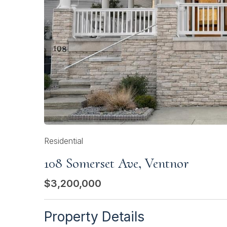
Residential
108 Somerset Ave, Ventnor
$3,200,000
Property Details