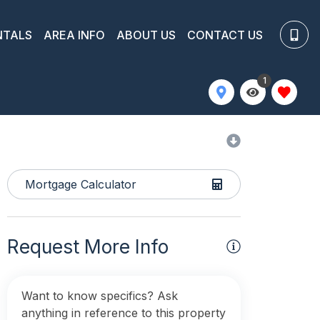
NTALS
AREA INFO
ABOUT US
CONTACT US
1
Mortgage Calculator
Request More Info
Want to know specifics? Ask
anything in reference to this property