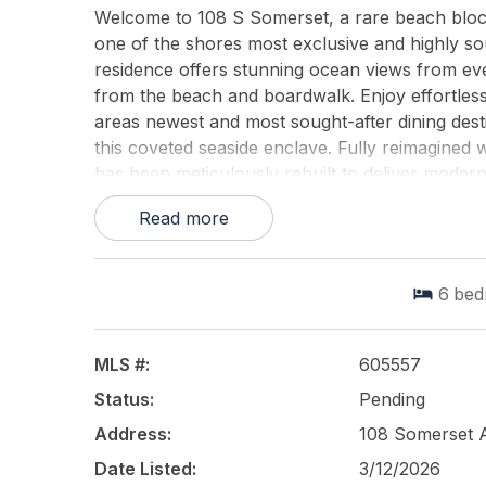
Welcome to 108 S Somerset, a rare beach block 
one of the shores most exclusive and highly s
residence offers stunning ocean views from ever
from the beach and boardwalk. Enjoy effortles
areas newest and most sought-after dining destin
this coveted seaside enclave. Fully reimagined
has been meticulously rebuilt to deliver modern
Designed for both elegant entertaining and relax
Read more
spaces and six beautifully appointed bedrooms,
Outdoors, a large in-ground pool creates a priv
unwinding after a day at the beach, or hosting
6
bed
home is a gourmet chefs kitchen with top-of-th
combining style and functionality. The spacious, l
entertaining while capturing the homes elevat
MLS #:
605557
the homes classic seaside charm and provides t
Status:
Pending
cocktails, and refreshing ocean breezes. The se
private, expansive deck overlooking the ocean
Address:
108 Somerset 
and-Jill bathroom. The top floor offers three 
Date Listed:
3/12/2026