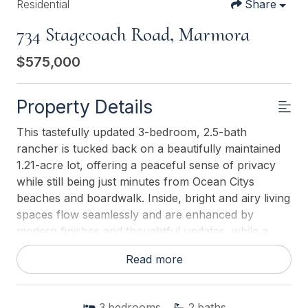
Residential
Share
734 Stagecoach Road, Marmora
$575,000
Property Details
This tastefully updated 3-bedroom, 2.5-bath
rancher is tucked back on a beautifully maintained
1.21-acre lot, offering a peaceful sense of privacy
while still being just minutes from Ocean Citys
beaches and boardwalk. Inside, bright and airy living
spaces flow seamlessly and are enhanced by
modern finishes and thoughtful updates, while a
wood-burning stove adds warmth and charm on
Read more
chilly evenings. The expansive property creates a
serene setting, with the home set back from the
road and framed by a well-kept front yard that
3
bedrooms
2
baths