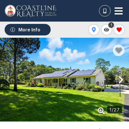
1
More Info
1
/
27