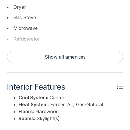
This listing is provided courtesy of
GOLDCOAST
Dryer
SOTHEBY'S INTERNATIONAL REALTY
Gas Stove
Microwave
Refrigerator
Self Cleaning Oven
Show all amenities
Washer
Interior Features
Cool System:
Central
Heat System:
Forced Air, Gas-Natural
Floors:
Hardwood
Rooms:
Skylight(s)