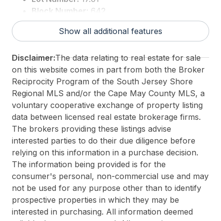
Block Number:
642
For Sale / Lease:
For Sale
Show all additional features
Taxes:
7048
3rd Party Approval:
No
Disclaimer:
The data relating to real estate for sale
on this website comes in part from both the Broker
Reciprocity Program of the South Jersey Shore
Regional MLS and/or the Cape May County MLS, a
voluntary cooperative exchange of property listing
data between licensed real estate brokerage firms.
The brokers providing these listings advise
interested parties to do their due diligence before
relying on this information in a purchase decision.
The information being provided is for the
consumer's personal, non-commercial use and may
not be used for any purpose other than to identify
prospective properties in which they may be
interested in purchasing. All information deemed