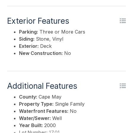
Exterior Features
Parking:
Three or More Cars
Siding:
Stone, Vinyl
Exterior:
Deck
New Construction:
No
Additional Features
County:
Cape May
Property Type:
Single Family
Waterfront Features:
No
Water/Sewer:
Well
Year Built:
2000
Lot Number:
17.01