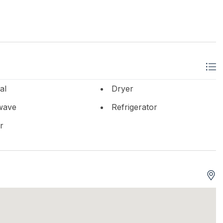
al
Dryer
wave
Refrigerator
r