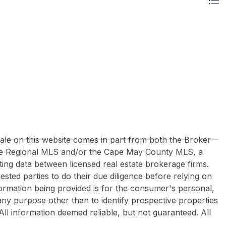
 sale on this website comes in part from both the Broker
re Regional MLS and/or the Cape May County MLS, a
ing data between licensed real estate brokerage firms.
rested parties to do their due diligence before relying on
formation being provided is for the consumer's personal,
y purpose other than to identify prospective properties
All information deemed reliable, but not guaranteed. All