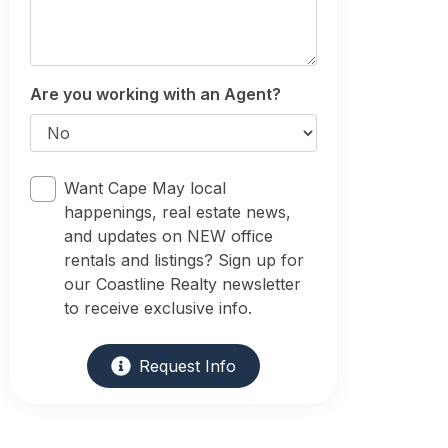
Are you working with an Agent?
Want Cape May local
happenings, real estate news,
and updates on NEW office
rentals and listings? Sign up for
our Coastline Realty newsletter
to receive exclusive info.
Request Info