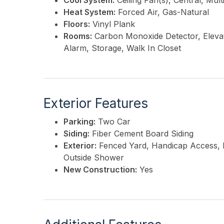
Cool System:
Ceiling Fan(s), Central, Mul
Heat System:
Forced Air, Gas-Natural
Floors:
Vinyl Plank
Rooms:
Carbon Monoxide Detector, Elevat
Alarm, Storage, Walk In Closet
Exterior Features
Parking:
Two Car
Siding:
Fiber Cement Board Siding
Exterior:
Fenced Yard, Handicap Access, P
Outside Shower
New Construction:
Yes