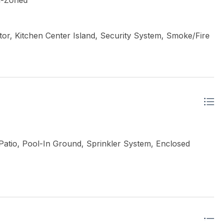
ti-Zoned
or, Kitchen Center Island, Security System, Smoke/Fire
atio, Pool-In Ground, Sprinkler System, Enclosed