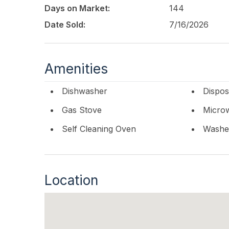
Days on Market:
144
Date Sold:
7/16/2026
Amenities
Dishwasher
Dispos
Gas Stove
Micro
Self Cleaning Oven
Washe
Location