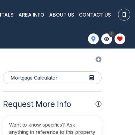
NTALS
AREA INFO
ABOUT US
CONTACT US
1
Mortgage Calculator
Request More Info
Want to know specifics? Ask
anything in reference to this property