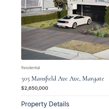
Residential
305 Mansfield Ave Ave, Margate
$2,650,000
Property Details