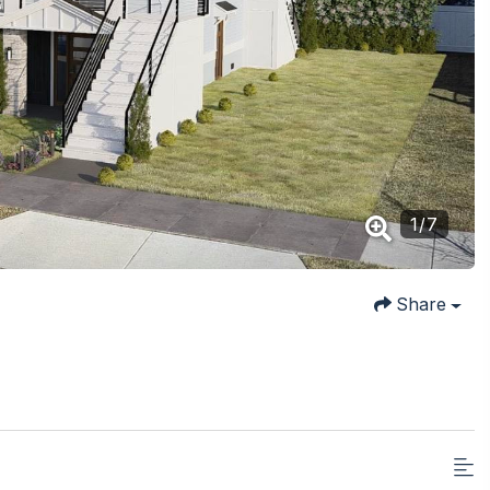
1
/
7
Share