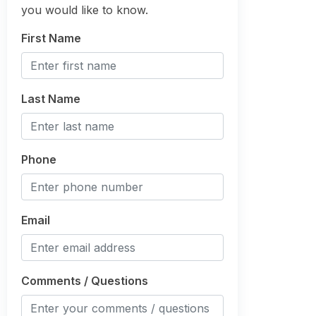
you would like to know.
First Name
Last Name
Phone
Email
Comments / Questions