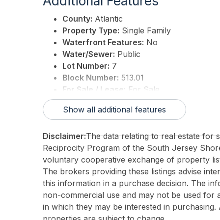
Additional Features
County:
Atlantic
Property Type:
Single Family
Waterfront Features:
No
Water/Sewer:
Public
Lot Number:
7
Block Number:
513.01
For Sale / Lease:
For Sale
Taxes:
0
Show all additional features
3rd Party Approval:
No
Disclaimer:
The data relating to real estate for
Reciprocity Program of the South Jersey Sho
voluntary cooperative exchange of property list
The brokers providing these listings advise inte
this information in a purchase decision. The in
non-commercial use and may not be used for an
in which they may be interested in purchasing. 
properties are subject to change.