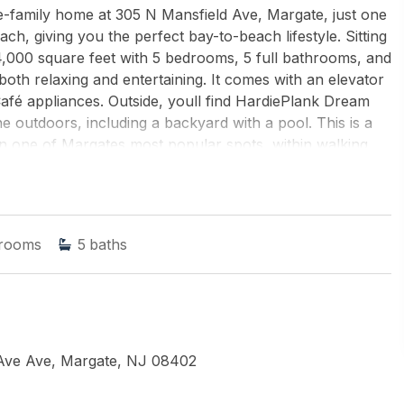
e-family home at 305 N Mansfield Ave, Margate, just one
ch, giving you the perfect bay-to-beach lifestyle. Sitting
4,000 square feet with 5 bedrooms, 5 full bathrooms, and
both relaxing and entertaining. It comes with an elevator
Café appliances. Outside, youll find HardiePlank Dream
he outdoors, including a backyard with a pool. This is a
 one of Margates most popular spots, within walking
d shops.
CE REALTY
rooms
5
baths
 Ave Ave, Margate, NJ 08402