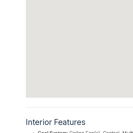
Interior Features