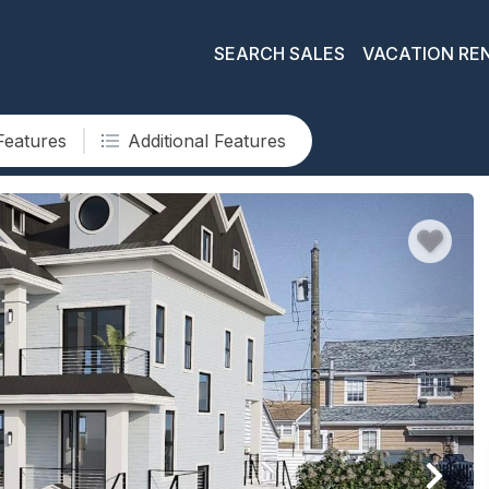
SEARCH SALES
VACATION RE
Features
Additional Features