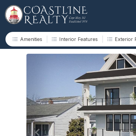
Amenities
Interior Features
Exterior 