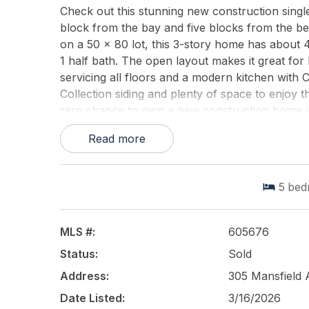
Check out this stunning new construction singl
block from the bay and five blocks from the bea
on a 50 x 80 lot, this 3-story home has about 
1 half bath. The open layout makes it great for 
servicing all floors and a modern kitchen with 
Collection siding and plenty of space to enjoy t
rare chance to own a new construction home in
distance to the Marina District, restaurants, an
Read more
This listing is provided courtesy of
MARKETPLA
5
bed
MLS #:
605676
Status:
Sold
Address:
305 Mansfield
Date Listed:
3/16/2026