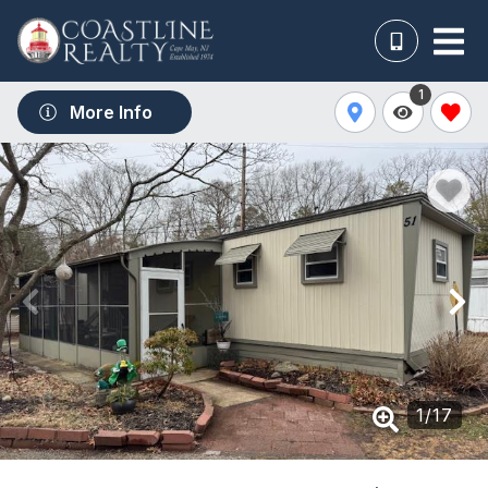
1
More Info
1
/
17