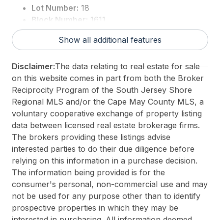
Lot Number:
18
Block Number:
1611
For Sale / Lease:
For Sale
Show all additional features
Taxes:
0
3rd Party Approval:
No
Disclaimer:
The data relating to real estate for sale
on this website comes in part from both the Broker
Reciprocity Program of the South Jersey Shore
Regional MLS and/or the Cape May County MLS, a
voluntary cooperative exchange of property listing
data between licensed real estate brokerage firms.
The brokers providing these listings advise
interested parties to do their due diligence before
relying on this information in a purchase decision.
The information being provided is for the
consumer's personal, non-commercial use and may
not be used for any purpose other than to identify
prospective properties in which they may be
interested in purchasing. All information deemed