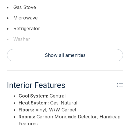
Gas Stove
Microwave
Refrigerator
Washer
Show all amenities
Interior Features
Cool System:
Central
Heat System:
Gas-Natural
Floors:
Vinyl, W/W Carpet
Rooms:
Carbon Monoxide Detector, Handicap
Features