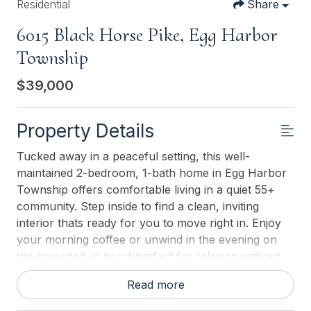
Residential
Share
6015 Black Horse Pike, Egg Harbor
Township
$39,000
Property Details
Tucked away in a peaceful setting, this well-
maintained 2-bedroom, 1-bath home in Egg Harbor
Township offers comfortable living in a quiet 55+
community. Step inside to find a clean, inviting
interior thats ready for you to move right in. Enjoy
your morning coffee or unwind in the evening on
the screened-in porchperfect for relaxing without
the bugs. The property also includes a convenient
Read more
storage shed, giving you extra space for tools,
seasonal items, or hobbies. Located just 20 minutes