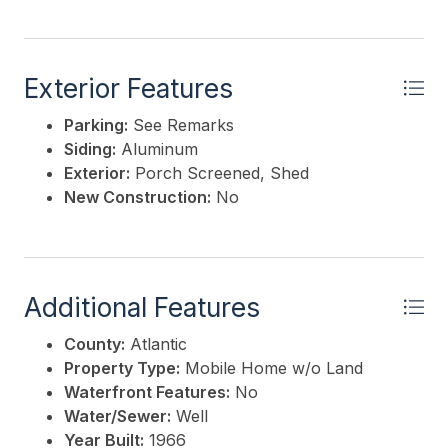
Exterior Features
Parking:
See Remarks
Siding:
Aluminum
Exterior:
Porch Screened, Shed
New Construction:
No
Additional Features
County:
Atlantic
Property Type:
Mobile Home w/o Land
Waterfront Features:
No
Water/Sewer:
Well
Year Built:
1966