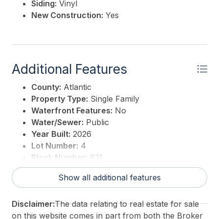
Siding:
Vinyl
New Construction:
Yes
Additional Features
County:
Atlantic
Property Type:
Single Family
Waterfront Features:
No
Water/Sewer:
Public
Year Built:
2026
Lot Number:
4
Block Number:
631
For Sale / Lease:
For Sale
Show all additional features
Taxes:
0
3rd Party Approval:
No
Disclaimer:
The data relating to real estate for sale
on this website comes in part from both the Broker