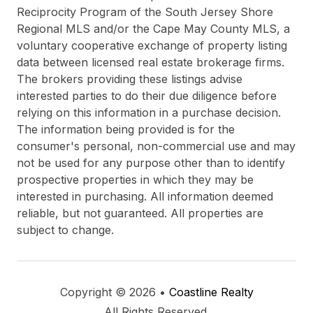
Reciprocity Program of the South Jersey Shore
Regional MLS and/or the Cape May County MLS, a
voluntary cooperative exchange of property listing
data between licensed real estate brokerage firms.
The brokers providing these listings advise
interested parties to do their due diligence before
relying on this information in a purchase decision.
The information being provided is for the
consumer's personal, non-commercial use and may
not be used for any purpose other than to identify
prospective properties in which they may be
interested in purchasing. All information deemed
reliable, but not guaranteed. All properties are
subject to change.
Copyright © 2026 •
Coastline Realty
All Rights Reserved.