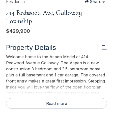
Residential
Share
414 Redwood Ave, Galloway
Township
$429,900
Property Details
Welcome home to the Aspen Model at 414
Redwood Avenue Galloway. The Aspen is a new
construction 3 bedroom and 2.5-bathroom home
plus a full basement and 1 car garage. The covered
front entry makes a great first impression. Stepping
inside you will love the flow of the open floorplan.
Spacious living room flowing into the dining area
and kitchen featuring furniture quality cabinetry,
Read more
granite countertops and stainless appliances.
Convenient guest 1/2 bath on the first floor. On the