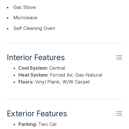
Gas Stove
Microwave
Self Cleaning Oven
Interior Features
Cool System:
Central
Heat System:
Forced Air, Gas-Natural
Floors:
Vinyl Plank, W/W Carpet
Exterior Features
Parking:
Two Car