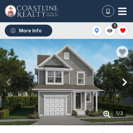
1
More Info
1
/
3