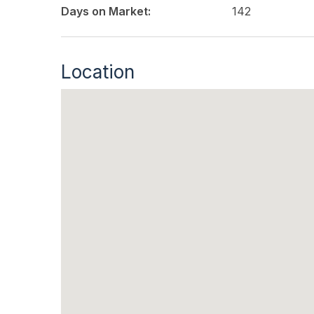
Days on Market:
142
Location