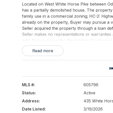
Located on West White Horse Pike between Od
has a partially demolished house. The property
family use in a commercial zoning; HC-2: High
already on the property, Buyer may pursue a var
Seller acquired the property through a loan de
Seller makes no representations or warranties 
asks that no one enter the existing structure as
assume no liability for unauthorized access.
Read more
This listing is provided courtesy of
KELLER WIL
MLS #:
605796
Status:
Active
Address:
435 White Hors
Date Listed:
3/19/2026