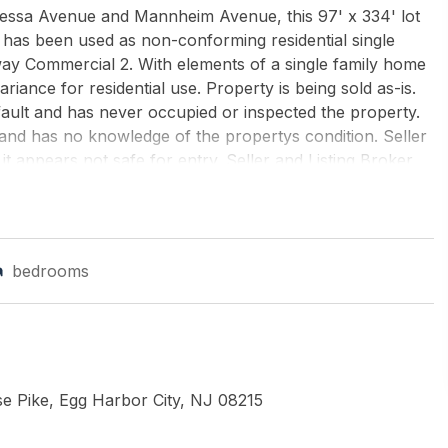
essa Avenue and Mannheim Avenue, this 97' x 334' lot
 has been used as non-conforming residential single
way Commercial 2. With elements of a single family home
iance for residential use. Property is being sold as-is.
fault and has never occupied or inspected the property.
and has no knowledge of the propertys condition. Seller
 it appears not safe for entry. Seller and Listing Broker
LIAMS REALTY ATLANTIC SHORE-BRIGANTINE
bedrooms
e Pike, Egg Harbor City, NJ 08215