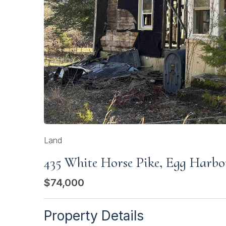
Land
435 White Horse Pike, Egg Harbo
$74,000
Property Details