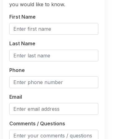
you would like to know.
First Name
Last Name
Phone
Email
Comments / Questions