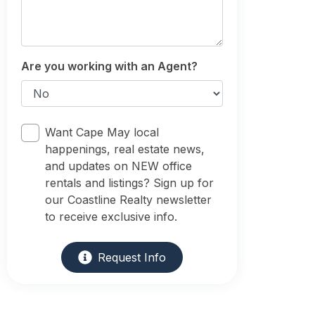
Are you working with an Agent?
Want Cape May local
happenings, real estate news,
and updates on NEW office
rentals and listings? Sign up for
our Coastline Realty newsletter
to receive exclusive info.
Request Info