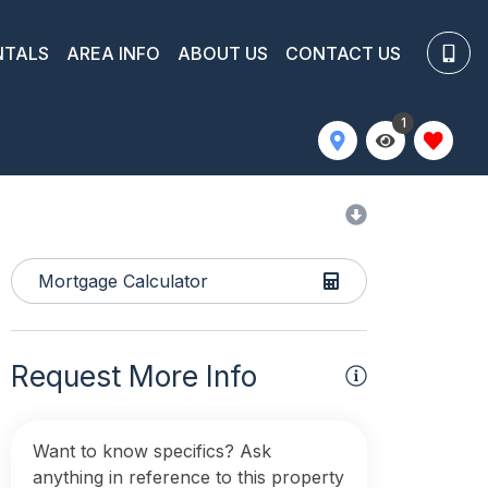
NTALS
AREA INFO
ABOUT US
CONTACT US
1
Mortgage Calculator
Request More Info
Want to know specifics? Ask
anything in reference to this property