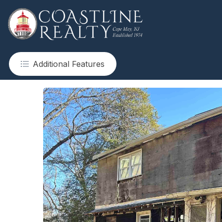
Additional Features