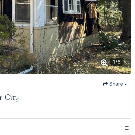
1
/
6
Share
r City