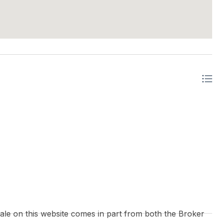
 sale on this website comes in part from both the Broker