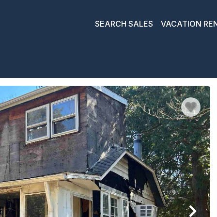
SEARCH SALES
VACATION RE