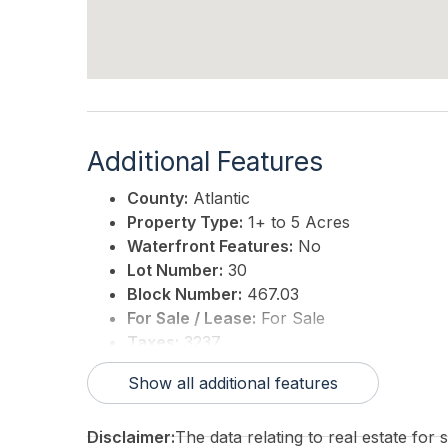
Additional Features
County:
Atlantic
Property Type:
1+ to 5 Acres
Waterfront Features:
No
Lot Number:
30
Block Number:
467.03
For Sale / Lease:
For Sale
Taxes:
3237
3rd Party Approval:
No
Show all additional features
Disclaimer:
The data relating to real estate for