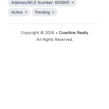
Address/MLS Number: 605900
Active
Pending
Copyright © 2026 •
Coastline Realty
All Rights Reserved.