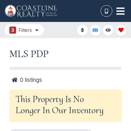
3
Filters
MLS PDP
0
listings
This Property Is No
Longer In Our Inventory