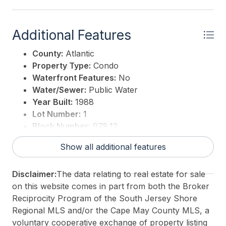
Additional Features
County:
Atlantic
Property Type:
Condo
Waterfront Features:
No
Water/Sewer:
Public Water
Year Built:
1988
Lot Number:
1
Block Number:
978.12
3rd Party Approval:
No
Show all additional features
Disclaimer:
The data relating to real estate for sale
on this website comes in part from both the Broker
Reciprocity Program of the South Jersey Shore
Regional MLS and/or the Cape May County MLS, a
voluntary cooperative exchange of property listing