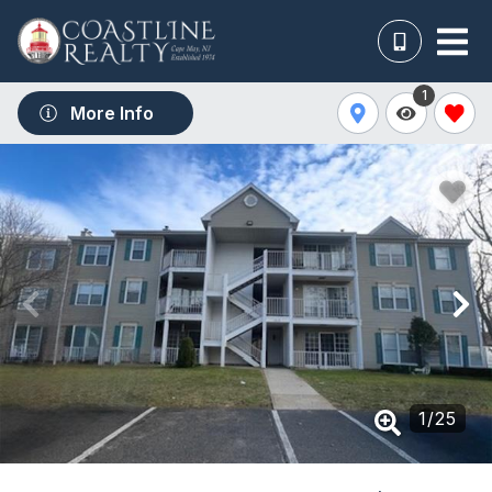
1
More Info
1
/
25