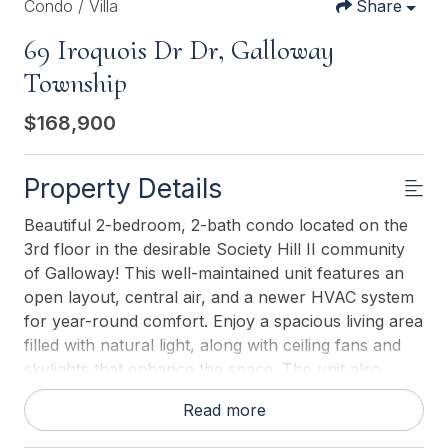
Condo / Villa
Share
69 Iroquois Dr Dr, Galloway
Township
$168,900
Property Details
Beautiful 2-bedroom, 2-bath condo located on the
3rd floor in the desirable Society Hill II community
of Galloway! This well-maintained unit features an
open layout, central air, and a newer HVAC system
for year-round comfort. Enjoy a spacious living area
filled with natural light, along with ceiling fans and
skylights that enhance the space. The unit also
features newer windows, includes a washer and
Read more
dryer hookup, and comes equipped with appliances
for added convenience. An exterior storage closet is