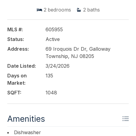
conveniently located near the unit entrance.
2
bedrooms
2
baths
Association amenities include pool, tennis courts,
clubhouse, trash, lawn maintenance, and snow
removal. Low HOA fee of $250/month adds to the
MLS #:
605955
value. Pets permitted with association restrictions.
Status:
Active
Conveniently located near shopping, dining, and
major roadways. Perfect for homeowners or
Address:
69 Iroquois Dr Dr, Galloway
investorsschedule your showing today!
Township, NJ 08205
Date Listed:
3/24/2026
This listing is provided courtesy of
KELLER
Days on
135
WILLIAMS REALTY ATLANTIC SHORE-Northfield
Market:
SQFT:
1048
Amenities
Dishwasher