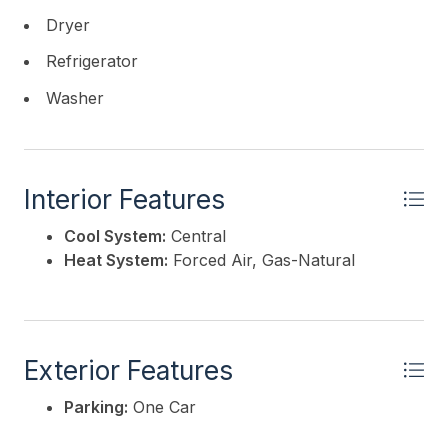
Dryer
Refrigerator
Washer
Interior Features
Cool System:
Central
Heat System:
Forced Air, Gas-Natural
Exterior Features
Parking:
One Car