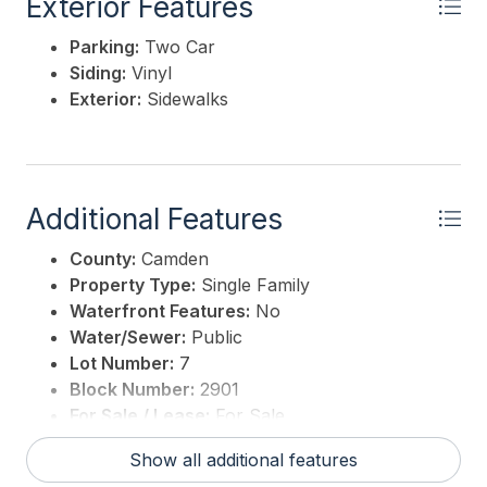
Exterior Features
Parking:
Two Car
Siding:
Vinyl
Exterior:
Sidewalks
Additional Features
County:
Camden
Property Type:
Single Family
Waterfront Features:
No
Water/Sewer:
Public
Lot Number:
7
Block Number:
2901
For Sale / Lease:
For Sale
Taxes:
1
Show all additional features
3rd Party Approval:
No