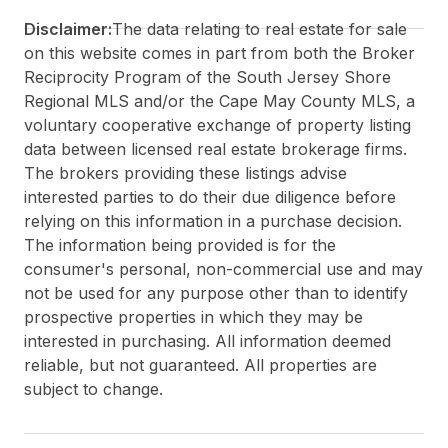
Disclaimer:
The data relating to real estate for sale
on this website comes in part from both the Broker
Reciprocity Program of the South Jersey Shore
Regional MLS and/or the Cape May County MLS, a
voluntary cooperative exchange of property listing
data between licensed real estate brokerage firms.
The brokers providing these listings advise
interested parties to do their due diligence before
relying on this information in a purchase decision.
The information being provided is for the
consumer's personal, non-commercial use and may
not be used for any purpose other than to identify
prospective properties in which they may be
interested in purchasing. All information deemed
reliable, but not guaranteed. All properties are
subject to change.