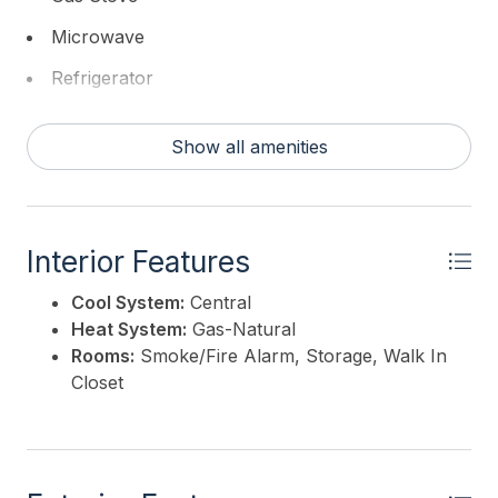
Microwave
Refrigerator
Washer
Show all amenities
Interior Features
Cool System:
Central
Heat System:
Gas-Natural
Rooms:
Smoke/Fire Alarm, Storage, Walk In
Closet