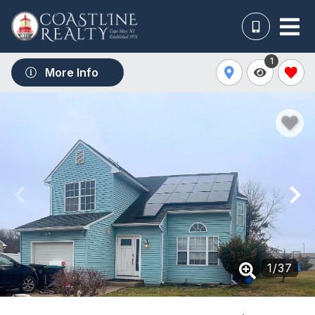
1
More Info
1
/
37