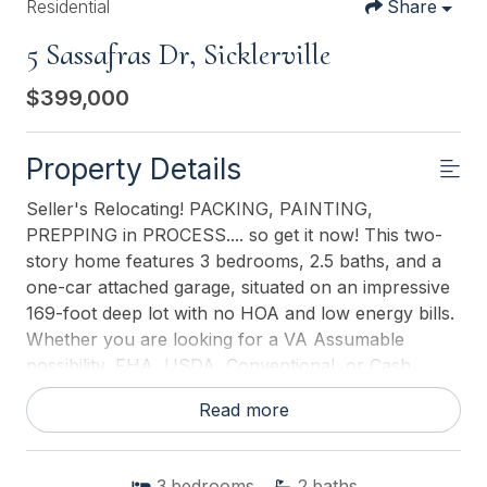
Residential
Share
5 Sassafras Dr, Sicklerville
$399,000
Property Details
Seller's Relocating! PACKING, PAINTING,
PREPPING in PROCESS.... so get it now! This two-
story home features 3 bedrooms, 2.5 baths, and a
one-car attached garage, situated on an impressive
169-foot deep lot with no HOA and low energy bills.
Whether you are looking for a VA Assumable
possibility, FHA, USDA, Conventional, or Cash
purchase, there's some equity here at this price
Read more
point The interior offers a great room, dining room,
family room, a full appliance package sold as-is, and
a full basement providing plenty of extra space. The
3
bedrooms
2
baths