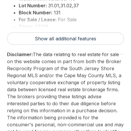
This is an incredible opportunity to invest in Atlantic
Lot Number:
31.01,31.02,37
City's growing tourism and residential sectorsdon't
Block Number:
131
miss out on the chance to create a landmark
For Sale / Lease:
For Sale
development in this prime development location.
Taxes:
17328
3rd Party Approval:
No
Show all additional features
This listing is provided courtesy of
FARLEY and
FERRY REALTY, INC
Disclaimer:
The data relating to real estate for sale
on this website comes in part from both the Broker
Reciprocity Program of the South Jersey Shore
Regional MLS and/or the Cape May County MLS, a
voluntary cooperative exchange of property listing
data between licensed real estate brokerage firms.
The brokers providing these listings advise
interested parties to do their due diligence before
relying on this information in a purchase decision.
The information being provided is for the
consumer's personal, non-commercial use and may