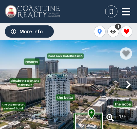
1
More Info
1
/
6