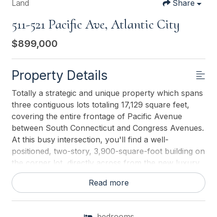
Land
Share
511-521 Pacific Ave, Atlantic City
$899,000
Property Details
Totally a strategic and unique property which spans
three contiguous lots totaling 17,129 square feet,
covering the entire frontage of Pacific Avenue
between South Connecticut and Congress Avenues.
At this busy intersection, you'll find a well-
positioned, two-story, 3,900-square-foot building on
the corner lot, directly across from the new luxury
apartment complex 600 NoBe and the Bella Luxury
Read more
Condo Tower. Corner Visibility: The fenced-in
corner lot at Pacific and South Connecticuta main
access route to the Ocean Resort Casinoboasts high
bedrooms