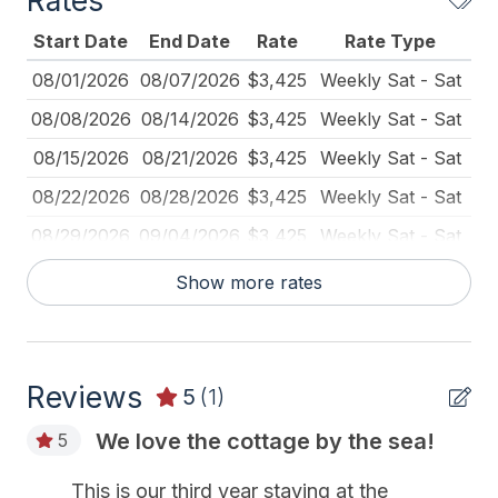
Rates
Lawn Area
Start Date
End Date
Rate
Rate Type
Outdoor Lighting
08/01/2026
08/07/2026
$3,425
Weekly Sat - Sat
Pillows
08/08/2026
08/14/2026
$3,425
Weekly Sat - Sat
Pots Pans
08/15/2026
08/21/2026
$3,425
Weekly Sat - Sat
Recycling Day
08/22/2026
08/28/2026
$3,425
Weekly Sat - Sat
Smoke Detector
08/29/2026
09/04/2026
$3,425
Weekly Sat - Sat
Toaster
09/05/2026
09/11/2026
$2,825
Weekly Sat - Sat
Show more rates
Trash Day
09/05/2026
12/31/2026
$425
Daily (3-day min.)
Utils Included
09/12/2026
09/18/2026
$2,825
Weekly Sat - Sat
Vacuum
Reviews
09/19/2026
09/25/2026
$2,825
Weekly Sat - Sat
5
(1)
Waterfront
09/26/2026
10/02/2026
$2,825
Weekly Sat - Sat
We love the cottage by the sea!
5
10/03/2026
10/09/2026
$2,825
Weekly Sat - Sat
Heating & Cooling
This is our third year staying at the