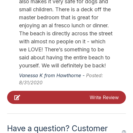
Silverware
also makes it very safe for dogs and
small children. There is a deck off the
Stove
master bedroom that is great for
enjoying an al fresco lunch or dinner.
Outdoor
The beach is directly across the street
# of Parking Spaces 3
with almost no people on it - which
we LOVE! There’s something to be
Fenced Yard
said about having the entire beach to
Parking
yourself. We will definitely be back!
Porch
Vanessa K from Hawthorne -
Posted:
8/31/2020
Rooftop Deck
Write Review
Pool & Spa
Private Hot Tub
Have a question? Customer