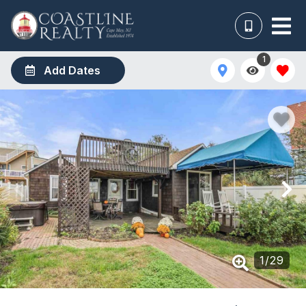
1
Add Dates
1
/
29