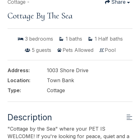
Cottage -
Share
Cottage By The Sea
3
bedrooms
1
baths
1
Half baths
5
guests
Pets Allowed
Pool
Address:
1003 Shore Drive
Location:
Town Bank
Type:
Cottage
Description
"Cottage by the Sea" where your PET IS
WELCOME! If you're looking for peace, quiet and a