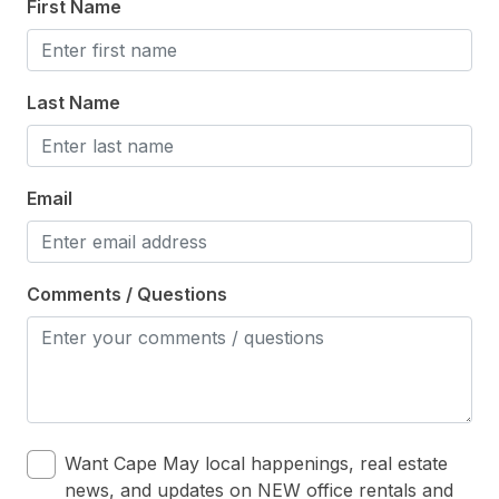
First Name
Last Name
Email
Comments / Questions
Want Cape May local happenings, real estate
news, and updates on NEW office rentals and