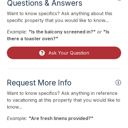
Questions & Answers
Want to know specifics? Ask anything about this
specific property that you would like to know...
Example:
"Is the balcony screened in?"
or
"Is
there a toaster oven?"
Ask Your Question
Request More Info
Want to know specifics? Ask anything in reference
to vacationing at this property that you would like to
know...
Example:
"Are fresh linens provided?"