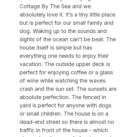
10/10/2026
10/16/2026
$2,825
Weekly Sat - Sat
Cottage By The Sea and we
Air Conditioning
10/17/2026
10/23/2026
$2,825
Weekly Sat - Sat
absolutely love it. It’s a tiny little place
Gas Heat
but is perfect for our small family and
10/24/2026
10/30/2026
$2,825
Weekly Sat - Sat
dog. Waking up to the sounds and
10/31/2026
11/06/2026
$2,825
Weekly Sat - Sat
Indoor
sights of the ocean can’t be beat. The
11/07/2026
11/13/2026
$2,825
Weekly Sat - Sat
house itself is simple but has
Allow Pets
everything one needs to enjoy their
11/14/2026
11/20/2026
$2,825
Weekly Sat - Sat
Smoke Free
vacation. The outside upper deck is
11/21/2026
11/27/2026
$2,825
Weekly Sat - Sat
perfect for enjoying coffee or a glass
11/28/2026
12/04/2026
$2,825
Weekly Sat - Sat
Kitchen & Dining
of wine while watching the waves
12/05/2026
12/11/2026
$2,825
Weekly Sat - Sat
crash and the sun set. The sunsets are
Cooking Utensils
absolute perfection. The fenced in
12/12/2026
12/18/2026
$2,825
Weekly Sat - Sat
Dining Capacity (Inside) 6
yard is perfect for anyone with dogs
12/19/2026
12/25/2026
$2,825
Weekly Sat - Sat
or small children. The house is on a
Microwave
dead-end street so there is almost no
Oven
traffic in front of the house - which