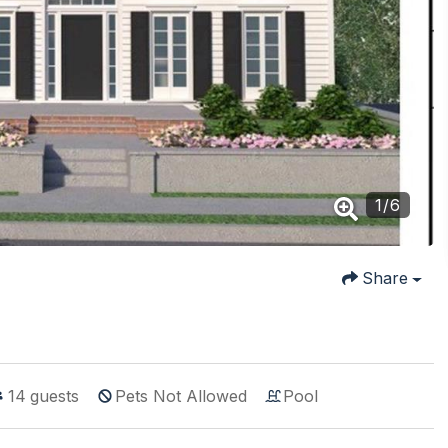
1
/
6
Share
14
guests
Pets Not Allowed
Pool