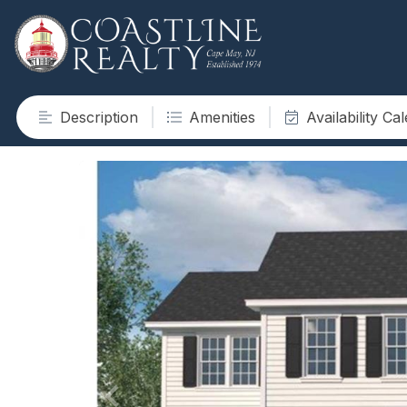
Description
Amenities
Availability Ca