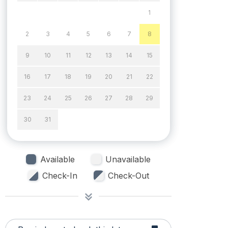
1
2
3
4
5
6
7
8
9
10
11
12
13
14
15
16
17
18
19
20
21
22
23
24
25
26
27
28
29
30
31
Available
Unavailable
Check-In
Check-Out