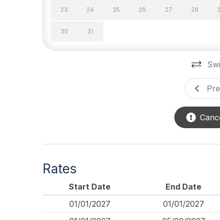
Kitchen & Dining
23
24
25
26
27
28
Air Fryer
Cookin
30
31
Dining Capacity (Inside)
Dining
14
12
Swi
Microwave
Oven
Pre
Stove
Outdoor
Cance
# of Parking Spaces 2
Enclos
Outside Shower
Parkin
Rates
Pool & Spa
Start Date
End Date
Fenced Pool
Heatab
01/01/2027
01/01/2027