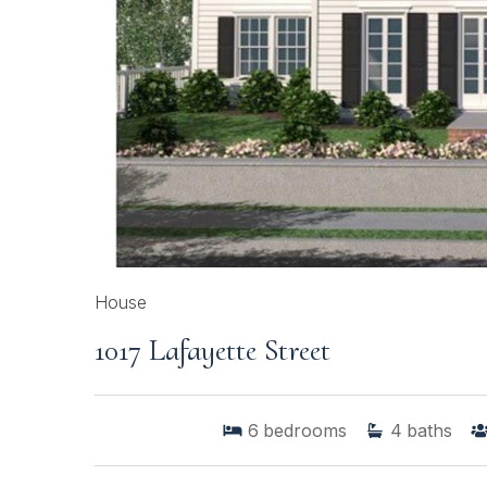
House
1017 Lafayette Street
6
bedrooms
4
baths