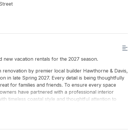
Street
 new vacation rentals for the 2027 season.
m renovation by premier local builder Hawthorne & Davis,
n in late Spring 2027. Every detail is being thoughtfully
reat for families and friends. To ensure every space
owners have partnered with a professional interior
th timeless coastal style and thoughtful attention to
guests, the home features an ideal layout including a
it perfect for multi-generational vacations or groups