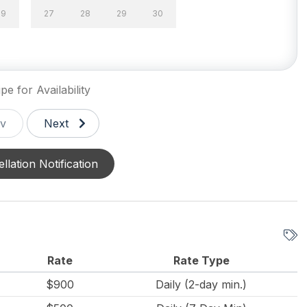
29
27
28
29
30
g Utensils
Crock Pot
 Capacity (Outside)
Keurig
pe for Availability
Silverware
v
Next
llation Notification
ed Outside Shower
Fenced Yard
g
Rate
Rate Type
le Pool
Outdoor Pool
$900
Daily (2-day min.)