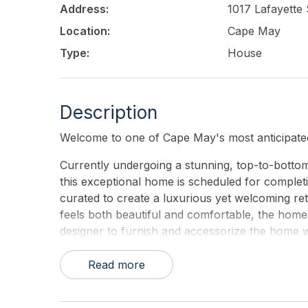
Address:
1017 Lafayette 
Location:
Cape May
Type:
House
Description
Welcome to one of Cape May's most anticipated
Currently undergoing a stunning, top-to-botto
this exceptional home is scheduled for completio
curated to create a luxurious yet welcoming ret
feels both beautiful and comfortable, the home
designer to furnish and accessorize the home wi
detail.
Read more
Designed to comfortably accommodate up to 14 
convenient first-floor primary bedroom, making 