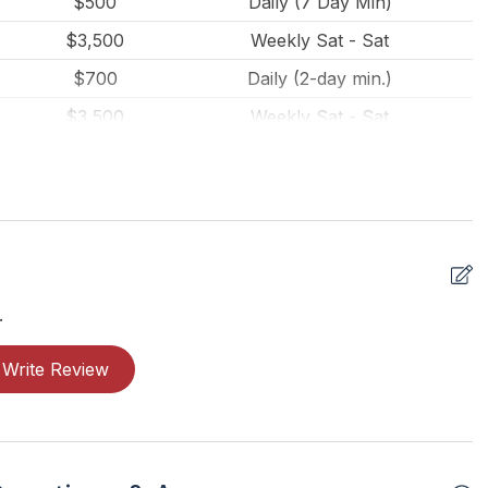
$500
Daily (7 Day Min)
$3,500
Weekly Sat - Sat
$700
Daily (2-day min.)
al Security
$3,500
Weekly Sat - Sat
$3,500
Weekly Sat - Sat
$3,500
Weekly Sat - Sat
$3,500
Weekly Sat - Sat
$3,500
Weekly Sat - Sat
$3,500
Weekly Sat - Sat
.
$3,500
Weekly Sat - Sat
Write Review
$3,500
Weekly Sat - Sat
$3,500
Weekly Sat - Sat
$3,500
Weekly Sat - Sat