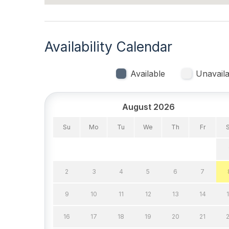
Lawn Area
Lobste
Mixer
No Pe
Availability Calendar
Pillows
Pots P
Recycling Day
Rent 
Available
Unavaila
Toaster
Trash
Vacuum
August 2026
Su
Mo
Tu
We
Th
Fr
Heating & Cooling
Air Conditioning
Gas H
2
3
4
5
6
7
Indoor
9
10
11
12
13
14
Smoke Free
16
17
18
19
20
21