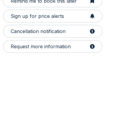
Remind me to book this later
Sign up for price alerts
Cancellation notification
Request more information