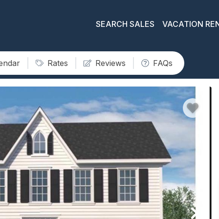
SEARCH SALES
VACATION RE
lendar
Rates
Reviews
FAQs