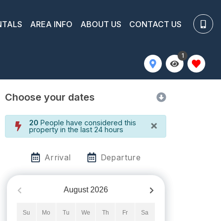
NTALS
AREA INFO
ABOUT US
CONTACT US
1
Choose your dates
×
20
People have considered this
property in the last 24 hours
Arrival
Departure
August
2026
Su
Mo
Tu
We
Th
Fr
Sa