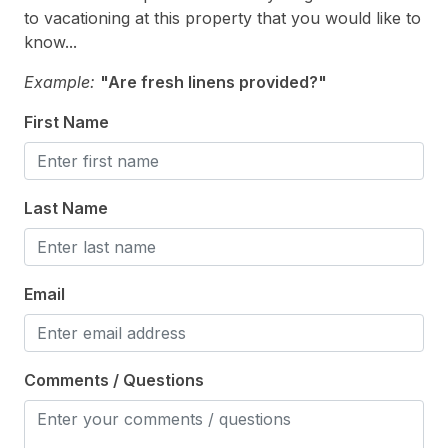
Vacuum
to vacationing at this property that you would like to
Walk in Shower
know...
Example:
"Are fresh linens provided?"
Heating & Cooling
First Name
# of Ceiling Fans 4
Air Conditioning
Last Name
Ceiling Fans
Gas Heat
Email
Indoor
Smoke Free
Comments / Questions
Kitchen & Dining
Cooking Utensils