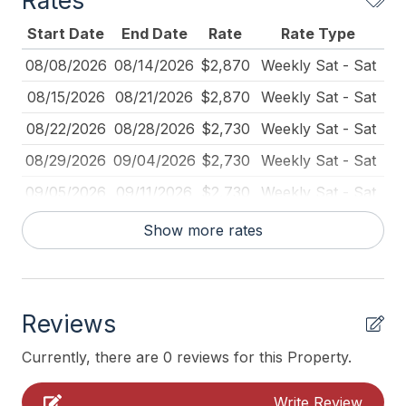
Rates
Blender
Start Date
End Date
Rate
Rate Type
Carbon Monoxide Detector
08/08/2026
08/14/2026
$2,870
Weekly Sat - Sat
Coffee Maker
08/15/2026
08/21/2026
$2,870
Weekly Sat - Sat
Deck Furniture
08/22/2026
08/28/2026
$2,730
Weekly Sat - Sat
Dining Table
08/29/2026
09/04/2026
$2,730
Weekly Sat - Sat
Dinnerware
09/05/2026
09/11/2026
$2,730
Weekly Sat - Sat
Fire Extinguisher
09/12/2026
09/18/2026
$2,520
Weekly Sat - Sat
Show more rates
Full Size Refrigerator
09/12/2026
12/30/2026
$390
Daily (2-day min.)
Furnished
09/12/2026
12/30/2026
$375
Daily (3-day min.)
Iron
Reviews
09/19/2026
09/25/2026
$2,520
Weekly Sat - Sat
Ironing Board
10/03/2026
10/09/2026
$2,520
Weekly Sat - Sat
Currently, there are 0 reviews for this Property.
Kitchen
10/10/2026
10/16/2026
$2,520
Weekly Sat - Sat
Write Review