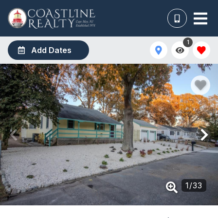
1
Add Dates
1
/
33