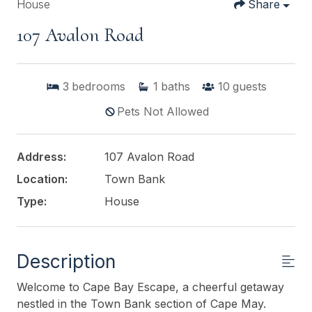
House
Share
107 Avalon Road
3
bedrooms
1
baths
10
guests
Pets Not Allowed
Address:
107 Avalon Road
Location:
Town Bank
Type:
House
Description
Welcome to Cape Bay Escape, a cheerful getaway
nestled in the Town Bank section of Cape May.