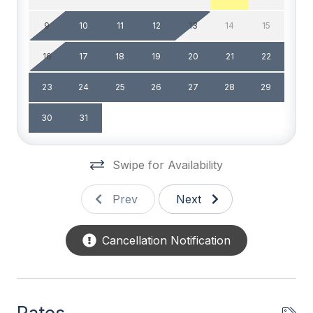
High Speed Internet
9
10
11
12
13
14
15
Smart TV
16
17
18
19
20
21
22
Television
23
24
25
26
27
28
29
Wifi
30
31
General
Swipe for Availability
# of Beach Chairs 6
# of Dishwasher 1
Prev
Next
BBQ Gas
Cancellation Notification
Beach Chairs
Beach Equipment
Beach Umbrella