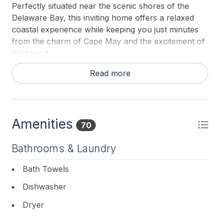
Perfectly situated near the scenic shores of the
Delaware Bay, this inviting home offers a relaxed
coastal experience while keeping you just minutes
from the charm of Cape May and the excitement of
Wildwood.
This charming 1,200-square-foot cottage blends
Read more
comfort with personality, featuring an open-concept
living and dining area designed for easy connection
and relaxation. The fully equipped kitchen includes a
dedicated coffee bar. Ideal for slow mornings while
Amenities
70
a quiet bonus room provides the perfect space for
reading or catching up on work. Natural light fills
Bathrooms & Laundry
the home, complemented by colorful, upbeat design
touches that create a warm and welcoming
Bath Towels
atmosphere throughout. Step outside and enjoy
Dishwasher
everything shore living has to offer. Start your day
on the extra-wide front porch, unwind on the
Dryer
oversized deck, or rinse off after the beach in the