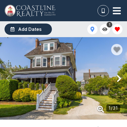
1
Add Dates
1
/
31