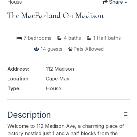
House
Share
The MacFarland On Madison
7
bedrooms
4
baths
1
Half baths
14
guests
Pets Allowed
Address:
112 Madison
Location:
Cape May
Type:
House
Description
Welcome to 112 Madison Ave, a charming piece of
history nestled just 1 and a half blocks from the