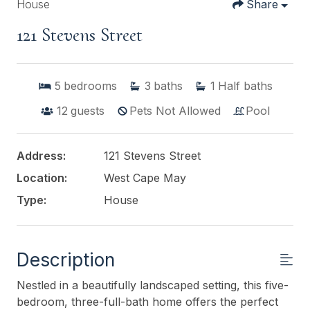
House
Share
121 Stevens Street
5
bedrooms
3
baths
1
Half baths
12
guests
Pets Not Allowed
Pool
Address:
121 Stevens Street
Location:
West Cape May
Type:
House
Description
Nestled in a beautifully landscaped setting, this five-
bedroom, three-full-bath home offers the perfect