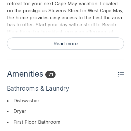
retreat for your next Cape May vacation. Located
on the prestigious Stevens Street in West Cape May,
the home provides easy access to the best the area
has to offer. Start your day with a stroll to Beach
Plum Farm for breakfast, enjoy an afternoon at
Willow Creek Winery, or take a short drive to Cape
Read more
May Point and Sunset Beach.
This thoughtfully designed home boasts high ceilings
throughout, creating a bright and airy atmosphere.
Step into the welcoming foyer, where to your left,
Amenities
71
you will find a cozy sitting area complete with a gas
fireplace—perfect for quiet conversations or
Bathrooms & Laundry
relaxing with a good book. To your right, a spacious
family room features a large table, ideal for group
Dishwasher
activities or games.
Dryer
As you continue through the main floor, a generous
First Floor Bathroom
den awaits, offering additional space for gathering