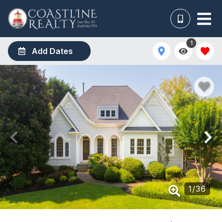
1
Add Dates
1
/
36