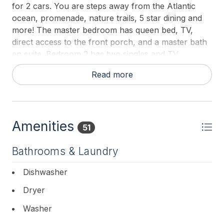
for 2 cars. You are steps away from the Atlantic
ocean, promenade, nature trails, 5 star dining and
more! The master bedroom has queen bed, TV,
direct access to the front porch, and a master bath
en suite. Bedroom 2 has two singles and TV.
Bedroom 3 has 1 queen bed and 1 single bed and a
Read more
TV. There is a laundry room with washer and dryer.
Off the rear deck is a grill for guests to enjoy and an
outside shower.
This lovely condo is just a short walk to the center
Amenities
51
of town and all of Cape May s most famous
attractions.
Bathrooms & Laundry
Dishwasher
Dryer
Washer