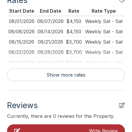
Rates
Full Size Refrigerator
Start Date
End Date
Rate
Rate Type
Furnished
08/01/2026
08/07/2026
$4,150
Weekly Sat - Sat
Iron
08/08/2026
08/14/2026
$4,150
Weekly Sat - Sat
Ironing Board
08/15/2026
08/21/2026
$3,700
Weekly Sat - Sat
Keyless Entry
08/22/2026
08/28/2026
$3,700
Weekly Sat - Sat
Kitchen
08/29/2026
09/04/2026
$3,600
Weekly Sat - Sat
No Pets Accepted
09/19/2026
09/25/2026
$2,900
Weekly Sat - Sat
Show more rates
Pillows
10/01/2026
10/31/2026
$378
Daily (3-day min.)
Pots Pans
10/24/2026
10/30/2026
$2,650
Weekly Sat - Sat
Recycling Day
Reviews
11/01/2026
11/30/2026
$325
Daily (3-day min.)
Rent To Groups
11/28/2026
12/04/2026
$2,650
Weekly Sat - Sat
Currently, there are 0 reviews for this Property.
Toaster
12/04/2026
12/05/2026
$370
Daily (2-day min.)
Write Review