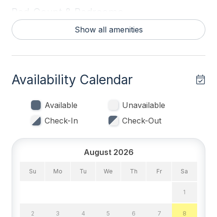
Bed Count & Bedrooms
Show all amenities
Queen Beds 2
Single Beds 3
Sofa Beds (Queen) 1
Availability Calendar
Bedrooms
Available
Unavailable
1st Floor Bedroom
Check-In
Check-Out
Blankets
Tenant Brings Linens
August 2026
Su
Mo
Tu
We
Th
Fr
Sa
Entertainment & Internet
1
# of DVDs 2
2
3
4
5
6
7
8
# of TVs 4