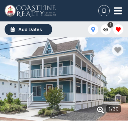
1
Add Dates
1
/
30