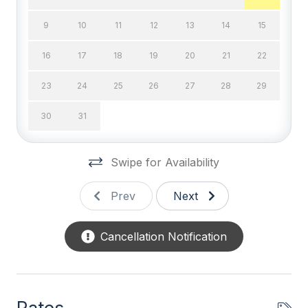
Cable TV
9
10
11
12
13
14
15
DVD
16
17
18
19
20
21
22
Television
23
24
25
26
27
28
29
Wifi
30
31
General
Swipe for Availability
BBQ Gas
Blender
Prev
Next
Coffee Maker
Cancellation Notification
Deck Furniture
Dinnerware
Disposal