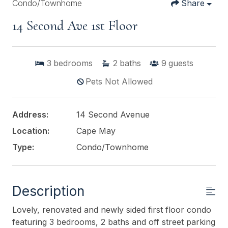
Condo/Townhome
Share
14 Second Ave 1st Floor
3
bedrooms
2
baths
9
guests
Pets Not Allowed
Address:
14 Second Avenue
Location:
Cape May
Type:
Condo/Townhome
Description
Lovely, renovated and newly sided first floor condo
featuring 3 bedrooms, 2 baths and off street parking