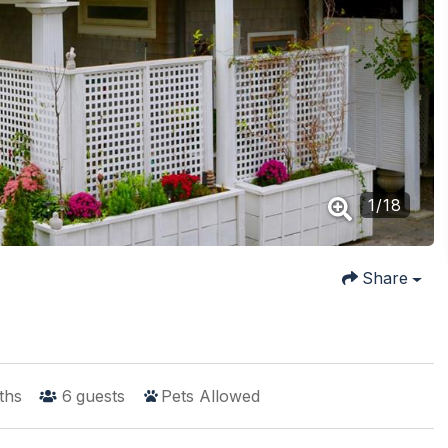
1
/
18
Share
ths
6
guests
Pets Allowed