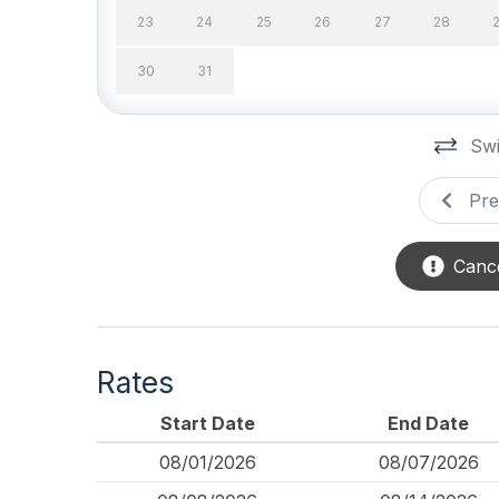
23
24
25
26
27
28
# of Parking Spaces 2
# of S
30
31
Outside Shower
Parkin
Porch
Privat
Swi
Safety
Pre
Cleaning Supplies
Cance
Rates
Start Date
End Date
08/01/2026
08/07/2026