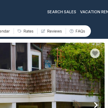
SEARCH SALES
VACATION RE
lendar
Rates
Reviews
FAQs