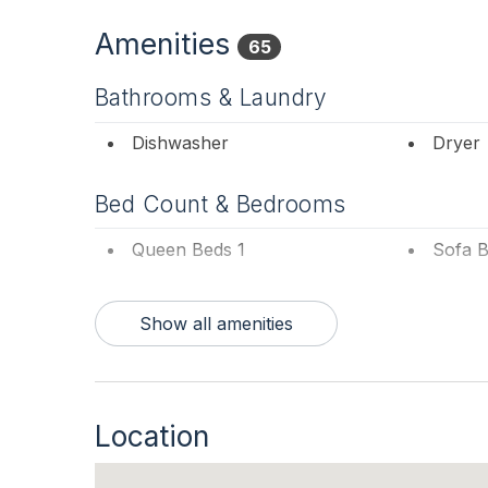
into the living room. The second floor bath ha
floor either by the inside spiral stairs or the o
Amenities
65
Columns by the Sea Bed and Breakfast, is loca
Poverty Beach. Peaceful. Quiet. Inviting. Your v
Bathrooms & Laundry
home and traveling across the street to the bea
ocean and dunes, to the ground-level patio hidd
Dishwasher
Dryer
time spent at this home. And, so will your dog 
Japanese Pines, Cypress, and Evergreens, your
Bed Count & Bedrooms
your stay in Cape May one to remember.
Queen Beds 1
Sofa B
This is a Pet Friendly Property. If you are not b
responsible for Pet Rent. For online booking, yo
Bedrooms
Show all amenities
1st Floor Bedroom
Blanke
Entertainment & Internet
Location
# of Blu-Ray Player 1
# of D