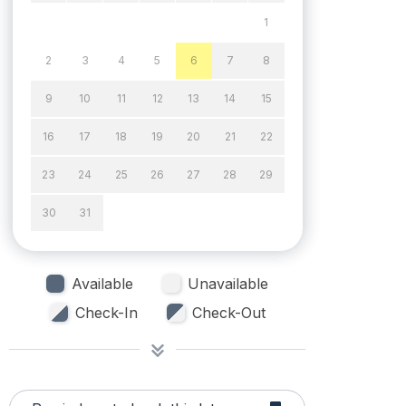
1
2
3
4
5
6
7
8
9
10
11
12
13
14
15
16
17
18
19
20
21
22
23
24
25
26
27
28
29
30
31
Available
Unavailable
Check-In
Check-Out