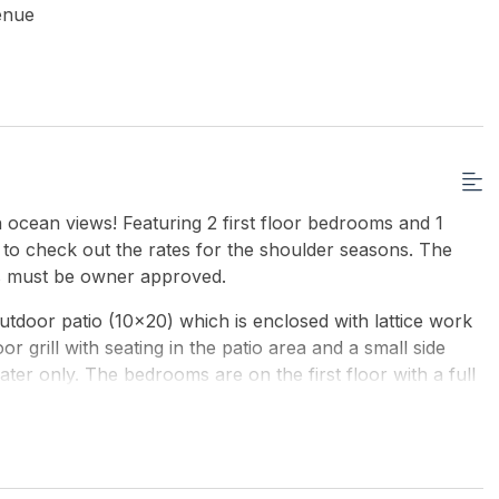
enue
 ocean views! Featuring 2 first floor bedrooms and 1
 to check out the rates for the shoulder seasons. The
ts must be owner approved.
utdoor patio (10x20) which is enclosed with lattice work
r grill with seating in the patio area and a small side
ter only. The bedrooms are on the first floor with a full
piral stairs go to the second floor with a living, kitchen,
h on the second floor. There are also another set of
floor which leads to a small deck, off the deck is the
 x 20 ) and there are sliding 10 ft glass doors that go