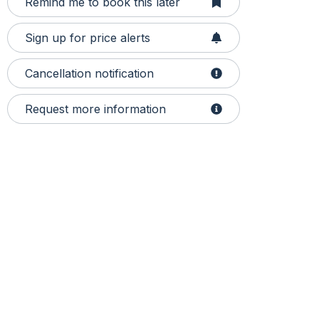
Remind me to book this later
Sign up for price alerts
Cancellation notification
Request more information