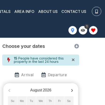
NTALS
AREA INFO
ABOUT US
CONTACT US
1
Choose your dates
×
15
People have considered this
property in the last 24 hours
Arrival
Departure
August
2026
Su
Mo
Tu
We
Th
Fr
Sa