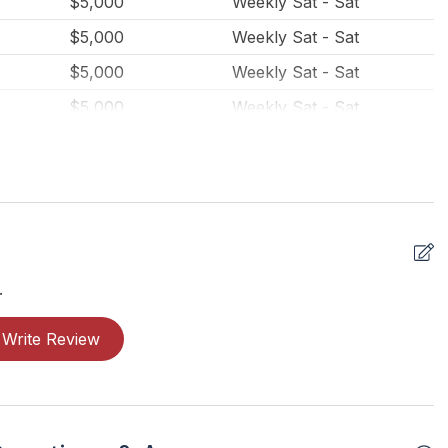
$5,000
Weekly Sat - Sat
$5,000
Weekly Sat - Sat
$5,000
Weekly Sat - Sat
$5,000
Weekly Sat - Sat
$4,500
Weekly Sat - Sat
$4,500
Weekly Sat - Sat
$4,500
Weekly Sat - Sat
$4,500
Weekly Sat - Sat
$3,500
Weekly Sat - Sat
.
$3,500
Weekly Sat - Sat
Write Review
$3,500
Weekly Sat - Sat
$3,500
Weekly Sat - Sat
$3,500
Weekly Sat - Sat