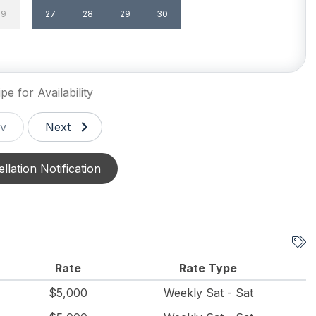
29
27
28
29
30
un/Open Deck(s) 1
Level Yard
g
Patio
e Yard
Sun/Open Deck
pe for Availability
v
Next
llation Notification
Rate
Rate Type
$5,000
Weekly Sat - Sat