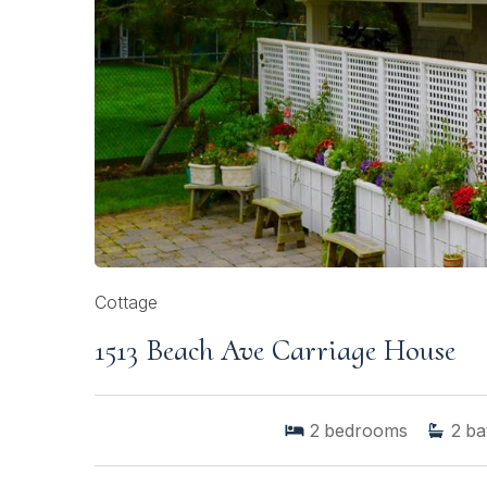
Cottage
1513 Beach Ave Carriage House
2
bedrooms
2
ba