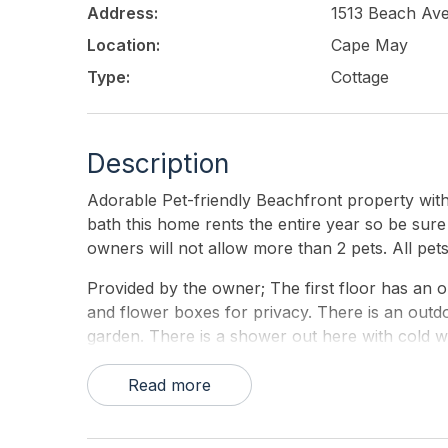
Address:
1513 Beach Av
Location:
Cape May
Type:
Cottage
Description
Adorable Pet-friendly Beachfront property with
bath this home rents the entire year so be sure
owners will not allow more than 2 pets. All pe
Provided by the owner; The first floor has an o
and flower boxes for privacy. There is an outdoo
garden. There is a shower out here with cold wa
bath. tub/shower, & washer dryer laundry area. S
dining and another full bath and enclosed porc
Read more
outside steps from the first floor to the second 
second floor entrance to the enclosed porch ( 10