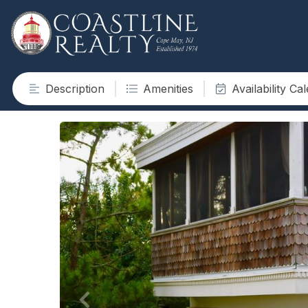
Description
Amenities
Availability Ca