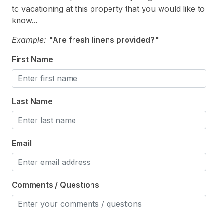
Toaster
to vacationing at this property that you would like to
Toaster Oven
know...
Trash Day
Example:
"Are fresh linens provided?"
Trash Removal Service
First Name
Utils Included
Vacuum
Last Name
Walk in Shower
Waterfront
Email
Heating & Cooling
# of Ceiling Fans 3
Comments / Questions
Air Conditioning
Ceiling Fans