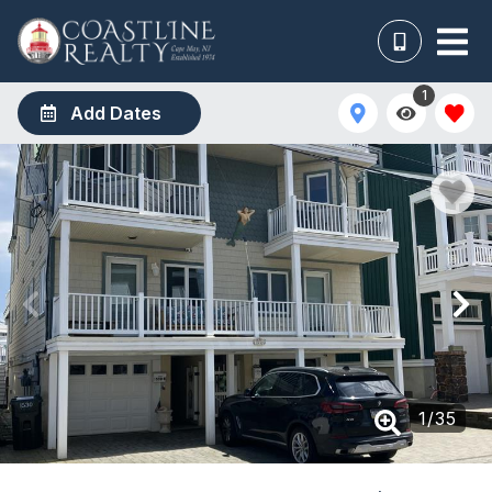
1
Add Dates
1
/
35