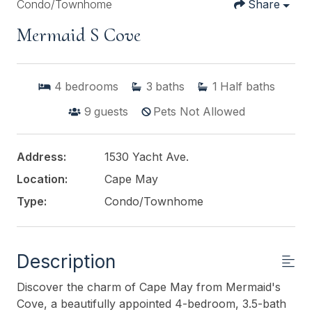
Condo/Townhome
Share
Mermaid S Cove
4
bedrooms
3
baths
1
Half baths
9
guests
Pets Not Allowed
Address:
1530 Yacht Ave.
Location:
Cape May
Type:
Condo/Townhome
Description
Discover the charm of Cape May from Mermaid's
Cove, a beautifully appointed 4-bedroom, 3.5-bath