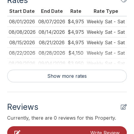
Rates
Coffee Maker
Bedroom 3: Queen
Start Date
End Date
Rate
Rate Type
Deadbolt Lock
Bedroom 4: Queen Trundle with Day Bed (2 Twins)
08/01/2026
08/07/2026
$4,975
Weekly Sat - Sat
Deck Furniture
08/08/2026
08/14/2026
$4,975
Weekly Sat - Sat
We look forward to welcoming you to your perfect
Dining Table
Cape May escape!
08/15/2026
08/21/2026
$4,975
Weekly Sat - Sat
Dishes Utensils Kids
08/22/2026
08/28/2026
$4,150
Weekly Sat - Sat
Disposal
08/29/2026
09/04/2026
$3,950
Weekly Sat - Sat
Fire Extinguisher
09/05/2026
09/11/2026
$3,950
Weekly Sat - Sat
Show more rates
Full Size Refrigerator
09/12/2026
09/18/2026
$3,950
Weekly Sat - Sat
Furnished
09/19/2026
09/25/2026
$3,950
Weekly Sat - Sat
Garage
Reviews
09/26/2026
10/02/2026
$3,950
Weekly Sat - Sat
Iron
10/03/2026
10/09/2026
$3,950
Weekly Sat - Sat
Currently, there are 0 reviews for this Property.
Kayak
10/10/2026
10/16/2026
$3,950
Weekly Sat - Sat
Write Review