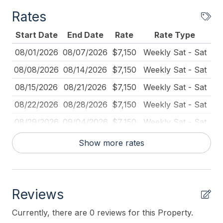
# of Beach Chairs 6
Rates
# of Dishwasher 1
Start Date
End Date
Rate
Rate Type
BBQ Gas
08/01/2026
08/07/2026
$7,150
Weekly Sat - Sat
Beach Chairs
08/08/2026
08/14/2026
$7,150
Weekly Sat - Sat
Beach Equipment
08/15/2026
08/21/2026
$7,150
Weekly Sat - Sat
Beach Umbrella
08/22/2026
08/28/2026
$7,150
Weekly Sat - Sat
Blender
08/29/2026
09/04/2026
$7,150
Weekly Sat - Sat
Books for Kids
09/05/2026
09/11/2026
$7,150
Weekly Sat - Sat
Show more rates
Carbon Monoxide Detector
09/12/2026
10/23/2026
$700
Daily (3-day min.)
Cleaned Disinfectant
10/24/2026
01/04/2027
$550
Daily (3-day min.)
Cleaning Practices
Reviews
01/05/2027
03/26/2027
$400
Daily (3-day min.)
Coffee Maker
03/27/2027
04/30/2027
$500
Daily (3-day min.)
Currently, there are 0 reviews for this Property.