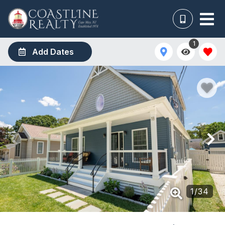
1
Add Dates
1
/
34