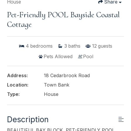
House
Share
Pet-Friendly POOL Bayside Coastal
Cottage
4
bedrooms
3
baths
12
guests
Pets Allowed
Pool
Address:
18 Cedarbrook Road
Location:
Town Bank
Type:
House
Description
BEAUTIFUL BAY BLOCK, PET-FRIENDLY POOL