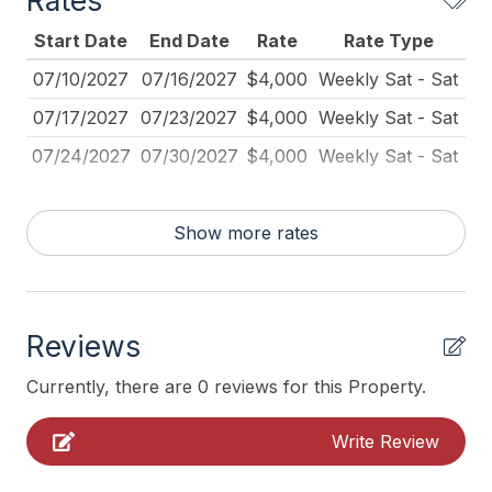
Rates
Beach Equipment
Start Date
End Date
Rate
Rate Type
Beach Umbrella
07/10/2027
07/16/2027
$4,000
Weekly Sat - Sat
Blender
07/17/2027
07/23/2027
$4,000
Weekly Sat - Sat
Carbon Monoxide Detector
07/24/2027
07/30/2027
$4,000
Weekly Sat - Sat
Coffee Maker
Deadbolt Lock
Show more rates
Dining Table
Dinnerware
Disposal
Reviews
Fire Extinguisher
Currently, there are 0 reviews for this Property.
Full Size Refrigerator
Write Review
Furnished