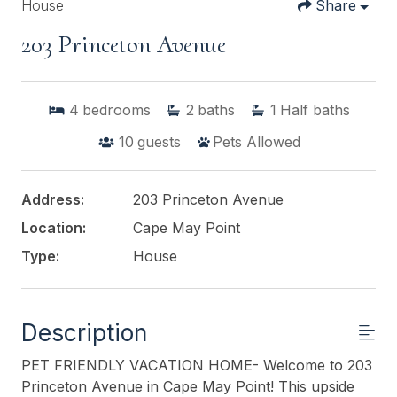
House
Share
203 Princeton Avenue
4
bedrooms
2
baths
1
Half baths
10
guests
Pets Allowed
Address:
203 Princeton Avenue
Location:
Cape May Point
Type:
House
Description
PET FRIENDLY VACATION HOME- Welcome to 203
Princeton Avenue in Cape May Point! This upside