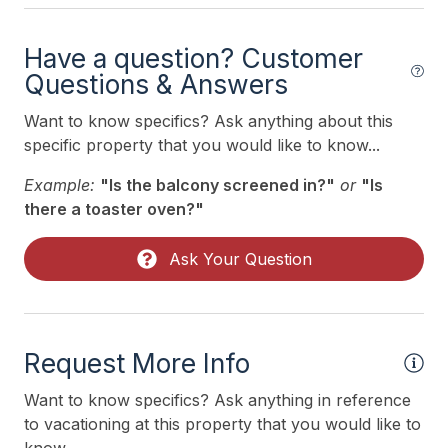
Iron
Kitchen
Have a question? Customer
Questions & Answers
Mattress Pads
Mixer
Want to know specifics? Ask anything about this
specific property that you would like to know...
Outdoor Lighting
Example:
"Is the balcony screened in?"
or
"Is
Pillows
there a toaster oven?"
Portable Cribs
Ask Your Question
Pots Pans
Printer
Recycling Day
Request More Info
Smoke Detector
Want to know specifics? Ask anything in reference
Toaster
to vacationing at this property that you would like to