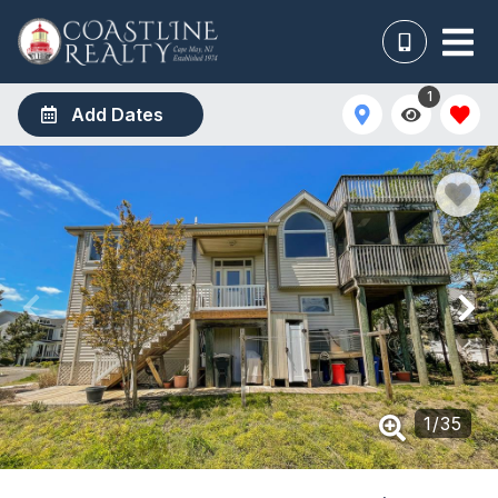
1
Add Dates
1
/
35