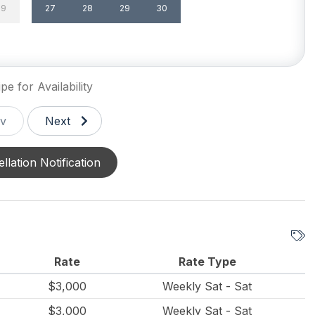
29
27
28
29
30
un/Open Deck(s) 1
Enclosed Outside Shower
de Shower
Parking
pe for Availability
v
Next
llation Notification
Rate
Rate Type
$3,000
Weekly Sat - Sat
$3,000
Weekly Sat - Sat