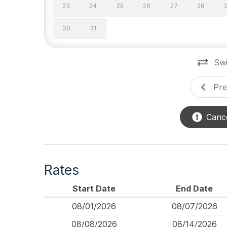
23
24
25
26
27
28
Outdoor
30
31
# of Parking Spaces 2
# of S
Number of Outside
Outsi
Swi
Showers 2
Pre
Porch
Cance
Rates
Start Date
End Date
08/01/2026
08/07/2026
08/08/2026
08/14/2026