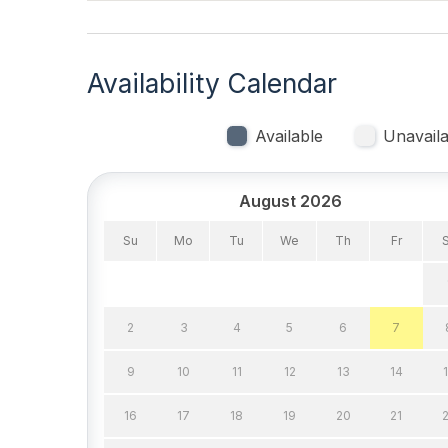
Vacuum
Heating & Cooling
Availability Calendar
# of AC Units 2
# of C
Available
Unavaila
Ceiling Fans
Gas H
Indoor
August 2026
Smoke Free
Su
Mo
Tu
We
Th
Fr
Kitchen & Dining
2
3
4
5
6
7
Cooking Utensils
Dining
9
10
11
12
13
14
Microwave
Oven
16
17
18
19
20
21
Stove