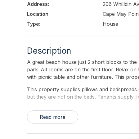
Address:
206 Whilldin A
Location:
Cape May Poin
Type:
House
Description
A great beach house just 2 short blocks to the 
park. All rooms are on the first floor. Relax o
with picnic table and other furniture. This prop
This property supplies pillows and bedspreads 
but they are not on the beds. Tenants supply l
Read more