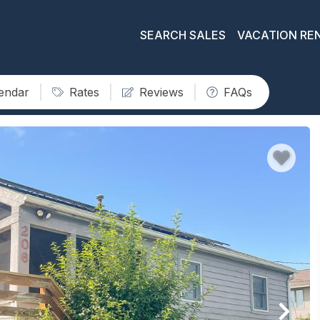
SEARCH SALES
VACATION RE
lendar
Rates
Reviews
FAQs