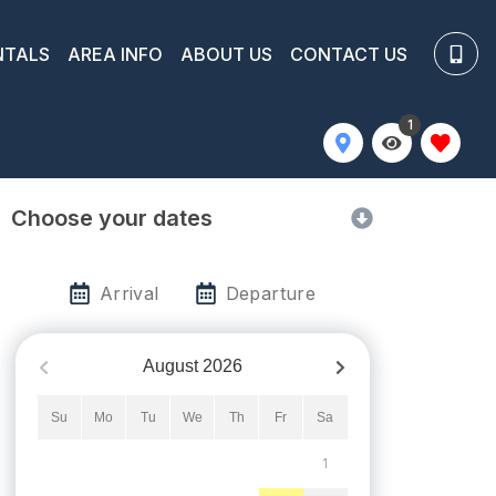
NTALS
AREA INFO
ABOUT US
CONTACT US
1
Choose your dates
Arrival
Departure
August
2026
Su
Mo
Tu
We
Th
Fr
Sa
1