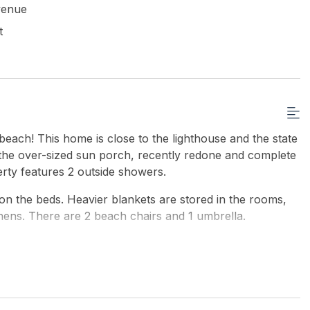
venue
t
beach! This home is close to the lighthouse and the state
n the over-sized sun porch, recently redone and complete
erty features 2 outside showers.
on the beds. Heavier blankets are stored in the rooms,
inens. There are 2 beach chairs and 1 umbrella.