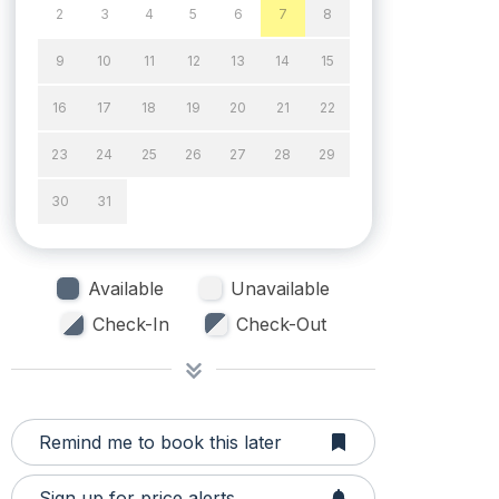
2
3
4
5
6
7
8
9
10
11
12
13
14
15
16
17
18
19
20
21
22
23
24
25
26
27
28
29
30
31
Available
Unavailable
Check-In
Check-Out
Remind me to book this later
Sign up for price alerts