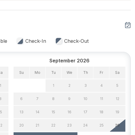
eiling Fans 3
Air Conditioning
ble
Check-In
Check-Out
eat
Window A/C
September 2026
Sa
Su
Mo
Tu
We
Th
Fr
Sa
1
1
2
3
4
5
8
6
7
8
9
10
11
12
 Capacity (Inside) 6
Dining Capacity (Outside)
8
15
13
14
15
16
17
18
19
Silverware
22
20
21
22
23
24
25
26