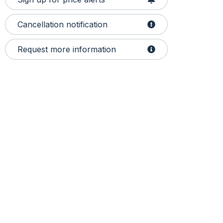
Cancellation notification
Request more information