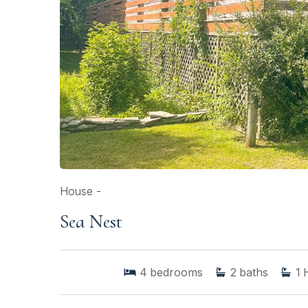
House -
Sea Nest
4
bedrooms
2
baths
1