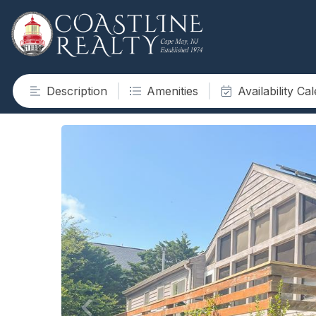
Description
Amenities
Availability Ca