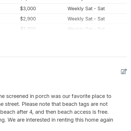
$3,000
Weekly Sat - Sat
$2,900
Weekly Sat - Sat
$1,700
Weekly Sat - Sat
$1,800
Weekly Sat - Sat
$1,800
Weekly Sat - Sat
$1,800
Weekly Sat - Sat
$1,800
Weekly Sat - Sat
$1,800
Weekly Sat - Sat
$1,800
Weekly Sat - Sat
he screened in porch was our favorite place to
$1,800
Weekly Sat - Sat
e street. Please note that beach tags are not
$1,800
Weekly Sat - Sat
beach after 4, and then beach access is free.
. We are interested in renting this home again
$1,800
Weekly Sat - Sat