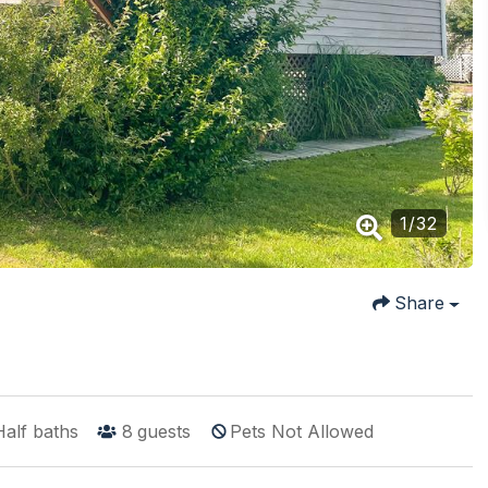
1
/
32
Share
Half baths
8
guests
Pets Not Allowed