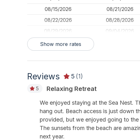
08/15/2026
08/21/2026
08/22/2026
08/28/2026
08/29/2026
09/04/2026
09/05/2026
09/11/2026
Show more rates
09/12/2026
09/18/2026
09/19/2026
09/25/2026
Reviews
09/26/2026
10/02/2026
5
(1)
10/03/2026
10/09/2026
Relaxing Retreat
5
10/10/2026
10/16/2026
We enjoyed staying at the Sea Nest. T
10/17/2026
10/23/2026
hang out. Beach access is just down th
10/24/2026
10/30/2026
provided, but we enjoyed going to the 
The sunsets from the beach are amazing
10/31/2026
11/06/2026
next year.