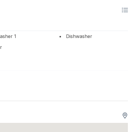
asher 1
Dishwasher
r
 Beds 2
Single Beds 2
ts
Tenant Brings Linens