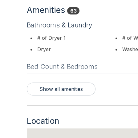
Amenities
63
Bathrooms & Laundry
# of Dryer 1
# of W
Dryer
Washe
Bed Count & Bedrooms
Futons 1
Queen
Show all amenities
Bedrooms
1st Floor Bedroom
Blanke
Location
Entertainment & Internet