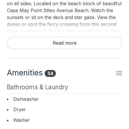
on all sides. Located on the beach block of beautiful
Cape May Point Stites Avenue Beach. Watch the
sunsets or sit on the deck and star gaze. View the
dunes or spot the ferry crossing from this second
floor apartment. Enjoy the lawn or patio for outdoor
grilling or picnics. There are outdoor showers and
Read more
an outdoor bathroom. Walk or bike to the
lighthouse. Only a 2 mile walk or bike ride into Cape
May by beach or road for restaurants and
shopping. This vacation spot is paradise!
Amenities
54
All guests must bring their own sheets and bath
towels for their stay. The homeowner will be
Bathrooms & Laundry
providing blankets, pillows and mattress covers.
Dishwasher
Dryer
Washer