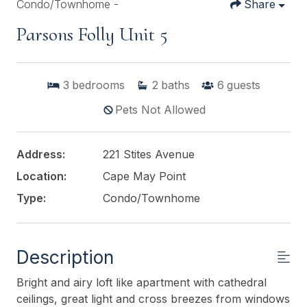
Condo/Townhome -
Share
Parsons Folly Unit 5
3
bedrooms
2
baths
6
guests
Pets Not Allowed
Address:
221 Stites Avenue
Location:
Cape May Point
Type:
Condo/Townhome
Description
Bright and airy loft like apartment with cathedral
ceilings, great light and cross breezes from windows