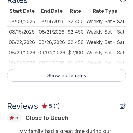
Rates
Furnished
Start Date
End Date
Rate
Rate Type
Iron
08/08/2026
08/14/2026
$2,450
Weekly Sat - Sat
Ironing Board
08/15/2026
08/21/2026
$2,450
Weekly Sat - Sat
Kitchen
08/22/2026
08/28/2026
$2,450
Weekly Sat - Sat
Lawn Area
08/29/2026
09/04/2026
$2,100
Weekly Sat - Sat
Mattress Pads
09/05/2026
09/11/2026
$1,700
Weekly Sat - Sat
No Pets Accepted
09/12/2026
09/18/2026
$1,700
Weekly Sat - Sat
Show more rates
Pick Up Key
09/19/2026
09/25/2026
$1,700
Weekly Sat - Sat
Pillows
09/26/2026
10/02/2026
$1,600
Weekly Sat - Sat
Pots Pans
Reviews
10/03/2026
10/09/2026
$1,500
Weekly Sat - Sat
5
(1)
Recycling Day
10/10/2026
10/16/2026
$1,500
Weekly Sat - Sat
Close to Beach
5
Rent To Groups
10/17/2026
10/23/2026
$1,500
Weekly Sat - Sat
My family had a great time during our