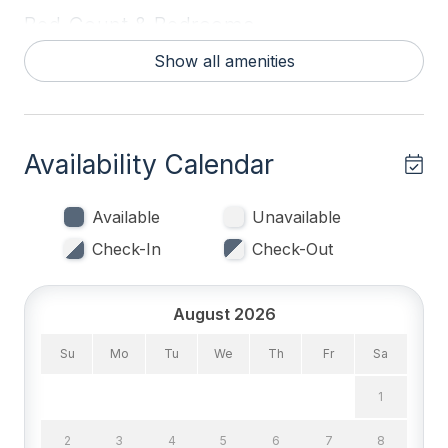
Bed Count & Bedrooms
Show all amenities
Queen Beds 1
Single Beds 4
Bedrooms
Availability Calendar
Blankets
Available
Unavailable
Tenant Brings Linens
Check-In
Check-Out
Entertainment & Internet
August 2026
# of DVDs 1
Su
Mo
Tu
We
Th
Fr
Sa
# of TVs 3
1
Cable TV
2
3
4
5
6
7
8
DVD