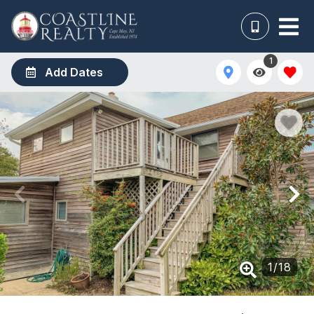
1
Add Dates
1
/
18