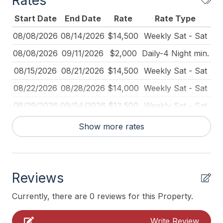
Rates
Beach Chairs
Start Date
End Date
Rate
Rate Type
Beach Equipment
08/08/2026
08/14/2026
$14,500
Weekly Sat - Sat
Beach Umbrella
08/08/2026
09/11/2026
$2,000
Daily-4 Night min.
Blender
08/15/2026
08/21/2026
$14,500
Weekly Sat - Sat
Cleaned Disinfectant
08/22/2026
08/28/2026
$14,000
Weekly Sat - Sat
Coffee Maker
08/29/2026
09/04/2026
$13,500
Weekly Sat - Sat
Deck Furniture
09/05/2026
09/11/2026
$13,000
Weekly Sat - Sat
Show more rates
Dining Table
09/11/2026
10/31/2026
$2,000
Daily (2-day min.)
Dinnerware
09/12/2026
09/18/2026
$10,000
Weekly Sat - Sat
Fire Extinguisher
Reviews
09/19/2026
09/25/2026
$10,000
Weekly Sat - Sat
Food Processor
09/26/2026
10/02/2026
$9,000
Weekly Sat - Sat
Currently, there are 0 reviews for this Property.
Full Size Refrigerator
10/03/2026
10/09/2026
$9,000
Weekly Sat - Sat
Write Review