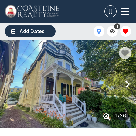
1
Add Dates
1
/
36