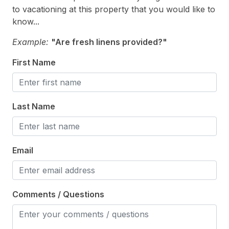
Toaster
12/19/2026
12/25/2026
$10,000
Weekly Sat - Sat
to vacationing at this property that you would like to
Trash Day
know...
12/26/2026
01/01/2027
$7,000
Weekly Sat - Sat
Use Sanitation Management
Example:
"Are fresh linens provided?"
Vacuum
First Name
Heating & Cooling
Last Name
Air Conditioning
Electric Heat
Gas Heat
Email
Indoor
Comments / Questions
Smoke Free
Kitchen & Dining