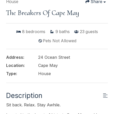
House
Share
The Breakers Of Cape May
8
bedrooms
9
baths
23
guests
Pets Not Allowed
Address:
24 Ocean Street
Location:
Cape May
Type:
House
Description
Sit back. Relax. Stay Awhile.