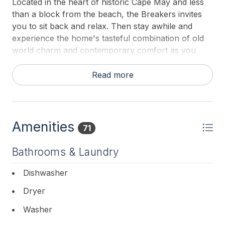
Located in the heart of historic Cape May and less
than a block from the beach, the Breakers invites
you to sit back and relax. Then stay awhile and
experience the home's tasteful combination of old
world charm and contemporary comfort as you
discover the treasures of Cape May.
Read more
Your Cape May Getaway Awaits
Experience all that Cape May has to offer by staying
at one of its original summer cottages. This whole
Amenities
home vacation rental is a 2-3 minute stroll from
71
Washington Street promenade with its boutiques,
Bathrooms & Laundry
restaurants, and entertainment. Sun and fun at the
beach are steps away. Watch the horse and
Dishwasher
carriage tours from the wraparound porch and
relax in the well-appointed and comfortable home.
Dryer
Experience Old World Charm...
Washer